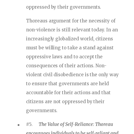
oppressed by their governments.
Thoreaus argument for the necessity of
non-violence is still relevant today. In an
increasingly globalized world, citizens
must be willing to take a stand against
oppressive laws and to accept the
consequences of their actions. Non-
violent civil disobedience is the only way
to ensure that governments are held
accountable for their actions and that
citizens are not oppressed by their
governments.
#5.
The Value of Self-Reliance: Thoreau
encourages individuals to be self-reliant and