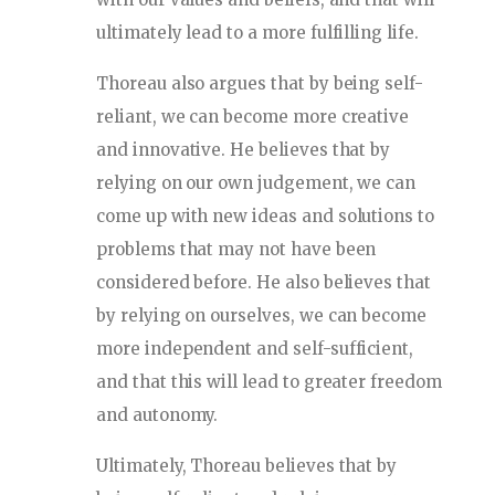
ultimately lead to a more fulfilling life.
Thoreau also argues that by being self-
reliant, we can become more creative
and innovative. He believes that by
relying on our own judgement, we can
come up with new ideas and solutions to
problems that may not have been
considered before. He also believes that
by relying on ourselves, we can become
more independent and self-sufficient,
and that this will lead to greater freedom
and autonomy.
Ultimately, Thoreau believes that by