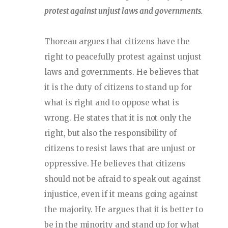
protest against unjust laws and governments.
Thoreau argues that citizens have the
right to peacefully protest against unjust
laws and governments. He believes that
it is the duty of citizens to stand up for
what is right and to oppose what is
wrong. He states that it is not only the
right, but also the responsibility of
citizens to resist laws that are unjust or
oppressive. He believes that citizens
should not be afraid to speak out against
injustice, even if it means going against
the majority. He argues that it is better to
be in the minority and stand up for what