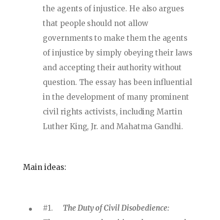
the agents of injustice. He also argues
that people should not allow
governments to make them the agents
of injustice by simply obeying their laws
and accepting their authority without
question. The essay has been influential
in the development of many prominent
civil rights activists, including Martin
Luther King, Jr. and Mahatma Gandhi.
Main ideas:
#1.
The Duty of Civil Disobedience: