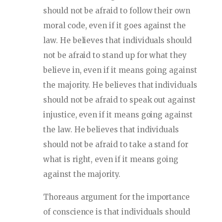
should not be afraid to follow their own
moral code, even if it goes against the
law. He believes that individuals should
not be afraid to stand up for what they
believe in, even if it means going against
the majority. He believes that individuals
should not be afraid to speak out against
injustice, even if it means going against
the law. He believes that individuals
should not be afraid to take a stand for
what is right, even if it means going
against the majority.
Thoreaus argument for the importance
of conscience is that individuals should