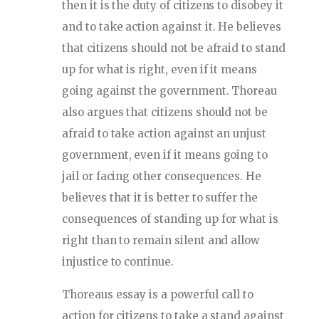
then it is the duty of citizens to disobey it
and to take action against it. He believes
that citizens should not be afraid to stand
up for what is right, even if it means
going against the government. Thoreau
also argues that citizens should not be
afraid to take action against an unjust
government, even if it means going to
jail or facing other consequences. He
believes that it is better to suffer the
consequences of standing up for what is
right than to remain silent and allow
injustice to continue.
Thoreaus essay is a powerful call to
action for citizens to take a stand against