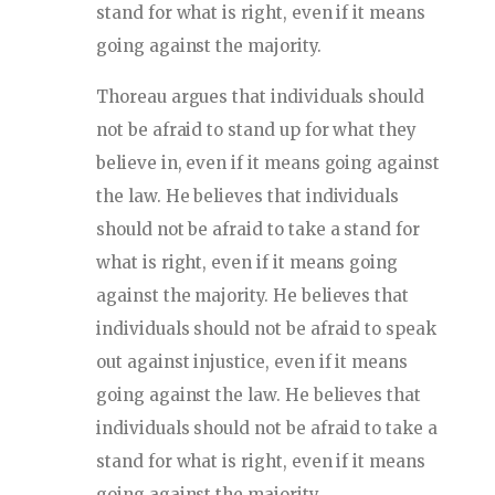
stand for what is right, even if it means
going against the majority.
Thoreau argues that individuals should
not be afraid to stand up for what they
believe in, even if it means going against
the law. He believes that individuals
should not be afraid to take a stand for
what is right, even if it means going
against the majority. He believes that
individuals should not be afraid to speak
out against injustice, even if it means
going against the law. He believes that
individuals should not be afraid to take a
stand for what is right, even if it means
going against the majority.