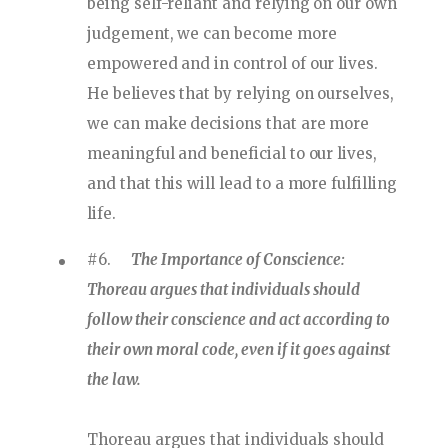
being self-reliant and relying on our own
judgement, we can become more
empowered and in control of our lives.
He believes that by relying on ourselves,
we can make decisions that are more
meaningful and beneficial to our lives,
and that this will lead to a more fulfilling
life.
#6.
The Importance of Conscience:
Thoreau argues that individuals should
follow their conscience and act according to
their own moral code, even if it goes against
the law.
Thoreau argues that individuals should