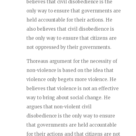
believes that civil disobedience is the
only way to ensure that governments are
held accountable for their actions. He
also believes that civil disobedience is
the only way to ensure that citizens are
not oppressed by their governments.
Thoreaus argument for the necessity of
non-violence is based on the idea that
violence only begets more violence. He
believes that violence is not an effective
way to bring about social change. He
argues that non-violent civil
disobedience is the only way to ensure
that governments are held accountable
for their actions and that citizens are not