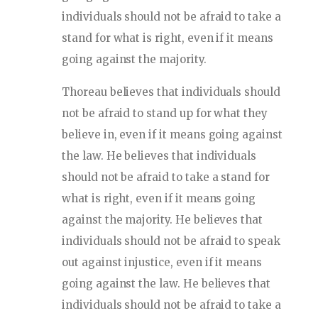
individuals should not be afraid to take a
stand for what is right, even if it means
going against the majority.
Thoreau believes that individuals should
not be afraid to stand up for what they
believe in, even if it means going against
the law. He believes that individuals
should not be afraid to take a stand for
what is right, even if it means going
against the majority. He believes that
individuals should not be afraid to speak
out against injustice, even if it means
going against the law. He believes that
individuals should not be afraid to take a