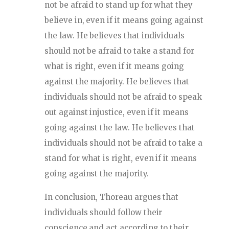
not be afraid to stand up for what they
believe in, even if it means going against
the law. He believes that individuals
should not be afraid to take a stand for
what is right, even if it means going
against the majority. He believes that
individuals should not be afraid to speak
out against injustice, even if it means
going against the law. He believes that
individuals should not be afraid to take a
stand for what is right, even if it means
going against the majority.
In conclusion, Thoreau argues that
individuals should follow their
conscience and act according to their