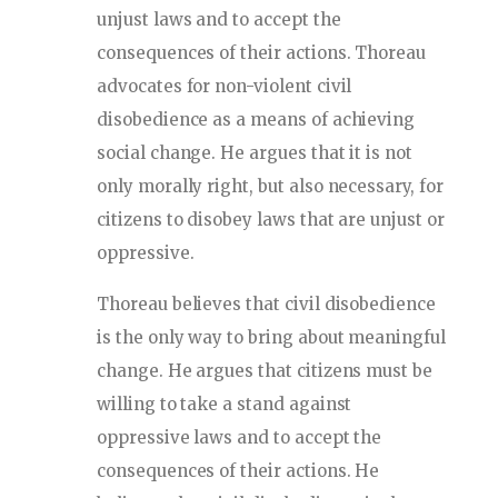
unjust laws and to accept the
consequences of their actions. Thoreau
advocates for non-violent civil
disobedience as a means of achieving
social change. He argues that it is not
only morally right, but also necessary, for
citizens to disobey laws that are unjust or
oppressive.
Thoreau believes that civil disobedience
is the only way to bring about meaningful
change. He argues that citizens must be
willing to take a stand against
oppressive laws and to accept the
consequences of their actions. He