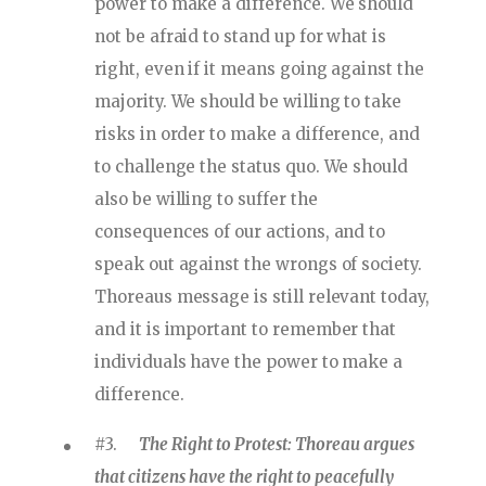
power to make a difference. We should
not be afraid to stand up for what is
right, even if it means going against the
majority. We should be willing to take
risks in order to make a difference, and
to challenge the status quo. We should
also be willing to suffer the
consequences of our actions, and to
speak out against the wrongs of society.
Thoreaus message is still relevant today,
and it is important to remember that
individuals have the power to make a
difference.
#3.
The Right to Protest: Thoreau argues
that citizens have the right to peacefully