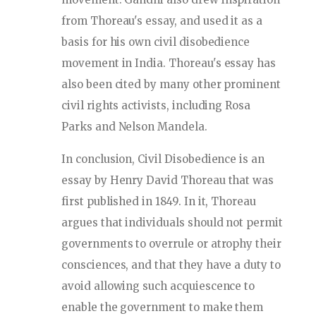
from Thoreau's essay, and used it as a
basis for his own civil disobedience
movement in India. Thoreau's essay has
also been cited by many other prominent
civil rights activists, including Rosa
Parks and Nelson Mandela.
In conclusion, Civil Disobedience is an
essay by Henry David Thoreau that was
first published in 1849. In it, Thoreau
argues that individuals should not permit
governments to overrule or atrophy their
consciences, and that they have a duty to
avoid allowing such acquiescence to
enable the government to make them