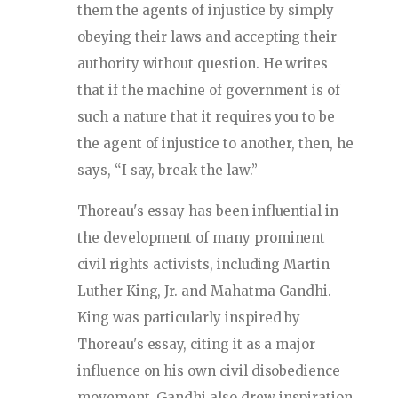
them the agents of injustice by simply
obeying their laws and accepting their
authority without question. He writes
that if the machine of government is of
such a nature that it requires you to be
the agent of injustice to another, then, he
says, “I say, break the law.”
Thoreau's essay has been influential in
the development of many prominent
civil rights activists, including Martin
Luther King, Jr. and Mahatma Gandhi.
King was particularly inspired by
Thoreau's essay, citing it as a major
influence on his own civil disobedience
movement. Gandhi also drew inspiration