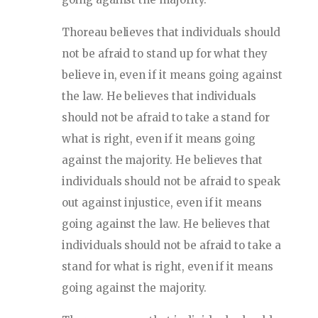
Thoreau believes that individuals should
not be afraid to stand up for what they
believe in, even if it means going against
the law. He believes that individuals
should not be afraid to take a stand for
what is right, even if it means going
against the majority. He believes that
individuals should not be afraid to speak
out against injustice, even if it means
going against the law. He believes that
individuals should not be afraid to take a
stand for what is right, even if it means
going against the majority.