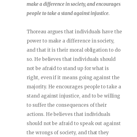
make a difference in society, and encourages
people to take a stand against injustice.
Thoreau argues that individuals have the
power to make a difference in society,
and that it is their moral obligation to do
so. He believes that individuals should
not be afraid to stand up for what is
right, even if it means going against the
majority. He encourages people to take a
stand against injustice, and to be willing
to suffer the consequences of their
actions. He believes that individuals
should not be afraid to speak out against
the wrongs of society, and that they