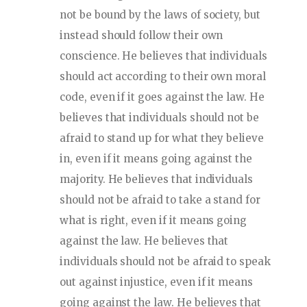
not be bound by the laws of society, but
instead should follow their own
conscience. He believes that individuals
should act according to their own moral
code, even if it goes against the law. He
believes that individuals should not be
afraid to stand up for what they believe
in, even if it means going against the
majority. He believes that individuals
should not be afraid to take a stand for
what is right, even if it means going
against the law. He believes that
individuals should not be afraid to speak
out against injustice, even if it means
going against the law. He believes that