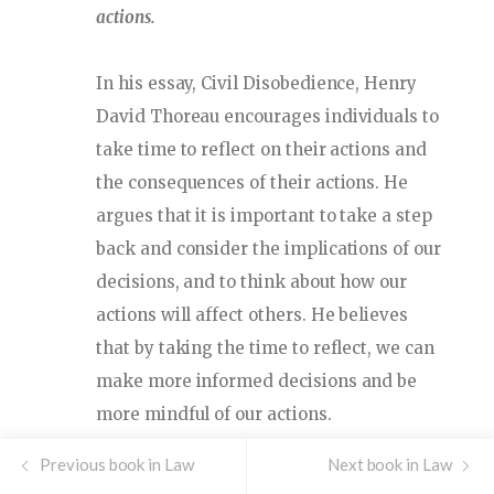
actions.
In his essay, Civil Disobedience, Henry
David Thoreau encourages individuals to
take time to reflect on their actions and
the consequences of their actions. He
argues that it is important to take a step
back and consider the implications of our
decisions, and to think about how our
actions will affect others. He believes
that by taking the time to reflect, we can
make more informed decisions and be
more mindful of our actions.
Previous book in Law
Thoreau argues that reflection is
Next book in Law