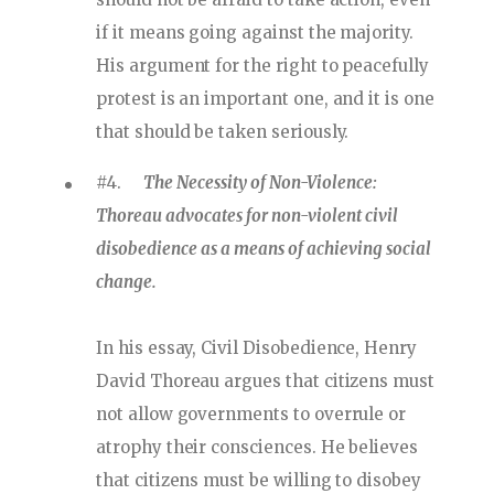
if it means going against the majority.
His argument for the right to peacefully
protest is an important one, and it is one
that should be taken seriously.
#4.
The Necessity of Non-Violence:
Thoreau advocates for non-violent civil
disobedience as a means of achieving social
change.
In his essay, Civil Disobedience, Henry
David Thoreau argues that citizens must
not allow governments to overrule or
atrophy their consciences. He believes
that citizens must be willing to disobey