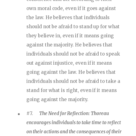
own moral code, even if it goes against
the law. He believes that individuals
should not be afraid to stand up for what
they believe in, even if it means going
against the majority. He believes that
individuals should not be afraid to speak
out against injustice, even if it means
going against the law. He believes that
individuals should not be afraid to take a
stand for what is right, even if it means
going against the majority.
#7.
The Need for Reflection: Thoreau
encourages individuals to take time to reflect
on their actions and the consequences of their