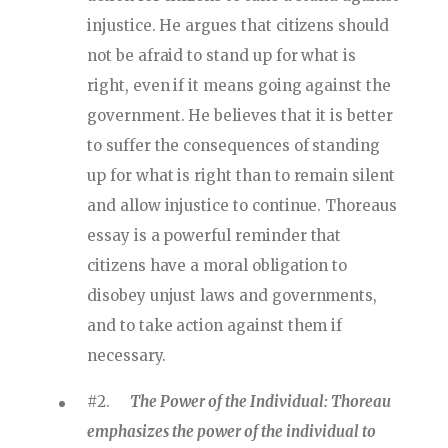
injustice. He argues that citizens should
not be afraid to stand up for what is
right, even if it means going against the
government. He believes that it is better
to suffer the consequences of standing
up for what is right than to remain silent
and allow injustice to continue. Thoreaus
essay is a powerful reminder that
citizens have a moral obligation to
disobey unjust laws and governments,
and to take action against them if
necessary.
#2.
The Power of the Individual: Thoreau
emphasizes the power of the individual to