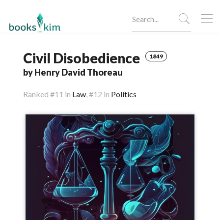
Civil Disobedience
1849
by Henry David Thoreau
Ranked
#11 in
Law
,
#12 in
Politics