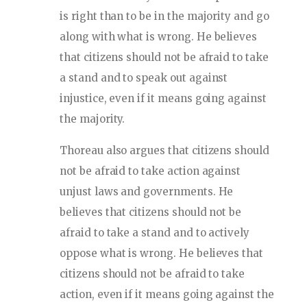
is right than to be in the majority and go
along with what is wrong. He believes
that citizens should not be afraid to take
a stand and to speak out against
injustice, even if it means going against
the majority.
Thoreau also argues that citizens should
not be afraid to take action against
unjust laws and governments. He
believes that citizens should not be
afraid to take a stand and to actively
oppose what is wrong. He believes that
citizens should not be afraid to take
action, even if it means going against the