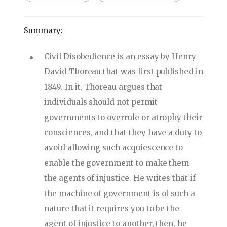
Summary:
Civil Disobedience is an essay by Henry
David Thoreau that was first published in
1849. In it, Thoreau argues that
individuals should not permit
governments to overrule or atrophy their
consciences, and that they have a duty to
avoid allowing such acquiescence to
enable the government to make them
the agents of injustice. He writes that if
the machine of government is of such a
nature that it requires you to be the
agent of injustice to another, then, he