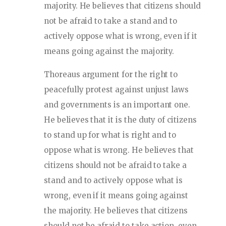
majority. He believes that citizens should
not be afraid to take a stand and to
actively oppose what is wrong, even if it
means going against the majority.
Thoreaus argument for the right to
peacefully protest against unjust laws
and governments is an important one.
He believes that it is the duty of citizens
to stand up for what is right and to
oppose what is wrong. He believes that
citizens should not be afraid to take a
stand and to actively oppose what is
wrong, even if it means going against
the majority. He believes that citizens
should not be afraid to take action, even