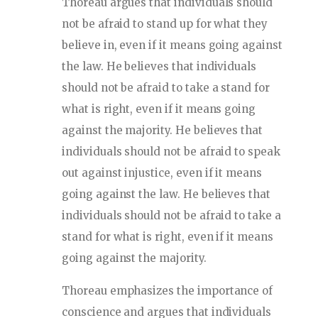
Thoreau argues that individuals should
not be afraid to stand up for what they
believe in, even if it means going against
the law. He believes that individuals
should not be afraid to take a stand for
what is right, even if it means going
against the majority. He believes that
individuals should not be afraid to speak
out against injustice, even if it means
going against the law. He believes that
individuals should not be afraid to take a
stand for what is right, even if it means
going against the majority.
Thoreau emphasizes the importance of
conscience and argues that individuals