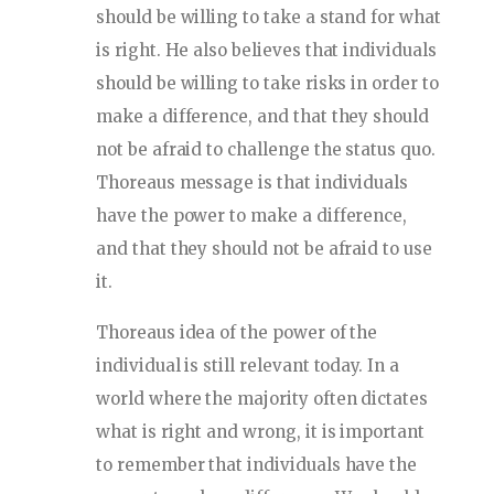
should be willing to take a stand for what
is right. He also believes that individuals
should be willing to take risks in order to
make a difference, and that they should
not be afraid to challenge the status quo.
Thoreaus message is that individuals
have the power to make a difference,
and that they should not be afraid to use
it.
Thoreaus idea of the power of the
individual is still relevant today. In a
world where the majority often dictates
what is right and wrong, it is important
to remember that individuals have the