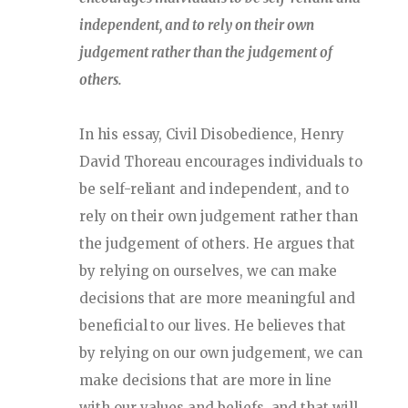
independent, and to rely on their own
judgement rather than the judgement of
others.
In his essay, Civil Disobedience, Henry
David Thoreau encourages individuals to
be self-reliant and independent, and to
rely on their own judgement rather than
the judgement of others. He argues that
by relying on ourselves, we can make
decisions that are more meaningful and
beneficial to our lives. He believes that
by relying on our own judgement, we can
make decisions that are more in line
with our values and beliefs, and that will