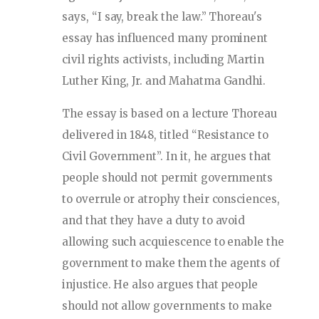
says, “I say, break the law.” Thoreau's
essay has influenced many prominent
civil rights activists, including Martin
Luther King, Jr. and Mahatma Gandhi.
The essay is based on a lecture Thoreau
delivered in 1848, titled “Resistance to
Civil Government”. In it, he argues that
people should not permit governments
to overrule or atrophy their consciences,
and that they have a duty to avoid
allowing such acquiescence to enable the
government to make them the agents of
injustice. He also argues that people
should not allow governments to make