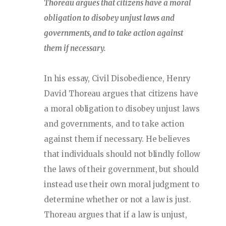
Thoreau argues that citizens have a moral
obligation to disobey unjust laws and
governments, and to take action against
them if necessary.
In his essay, Civil Disobedience, Henry
David Thoreau argues that citizens have
a moral obligation to disobey unjust laws
and governments, and to take action
against them if necessary. He believes
that individuals should not blindly follow
the laws of their government, but should
instead use their own moral judgment to
determine whether or not a law is just.
Thoreau argues that if a law is unjust,