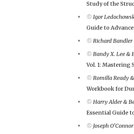
Study of the Struc
Igor Ledochowsk
Guide to Advance
Richard Bandler
Bandy X. Lee & 
Vol. 1: Mastering
Romilla Ready &
Workbook for Du
Harry Alder & B
Essential Guide t
Joseph O'Connor