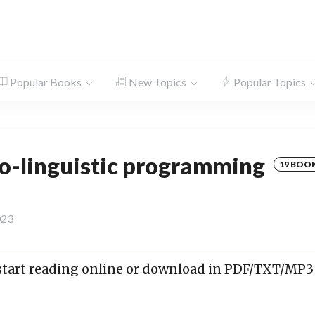
Popular Books
New Topics
Popular Topics
o-linguistic programming
19 BOO
023
 start reading online or download in PDF/TXT/MP3