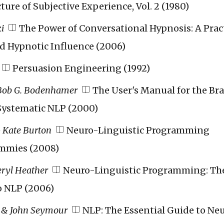
ture of Subjective Experience, Vol. 2 (1980)
i
The Power of Conversational Hypnosis: A Prac
d Hypnotic Influence (2006)
Persuasion Engineering (1992)
Bob G. Bodenhamer
The User's Manual for the Bra
 Systematic NLP (2000)
 Kate Burton
Neuro-Linguistic Programming
mmies (2008)
eryl Heather
Neuro-Linguistic Programming: Th
o NLP (2006)
 & John Seymour
NLP: The Essential Guide to Ne