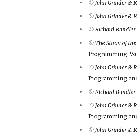
John Grinder & 
John Grinder & 
Richard Bandler
The Study of the 
Programming: Vol
John Grinder & 
Programming and 
Richard Bandler
John Grinder & 
Programming and 
John Grinder & 