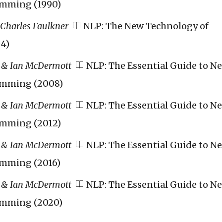
amming (1990)
 Charles Faulkner
NLP: The New Technology of
4)
 & Ian McDermott
NLP: The Essential Guide to N
amming (2008)
 & Ian McDermott
NLP: The Essential Guide to N
amming (2012)
 & Ian McDermott
NLP: The Essential Guide to N
amming (2016)
 & Ian McDermott
NLP: The Essential Guide to N
amming (2020)