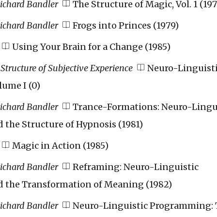
Richard Bandler
The Structure of Magic, Vol. 1 (197
Richard Bandler
Frogs into Princes (1979)
Using Your Brain for a Change (1985)
Structure of Subjective Experience
Neuro-Linguist
ume I (0)
Richard Bandler
Trance-Formations: Neuro-Lingu
the Structure of Hypnosis (1981)
Magic in Action (1985)
Richard Bandler
Reframing: Neuro-Linguistic
the Transformation of Meaning (1982)
Richard Bandler
Neuro-Linguistic Programming: 