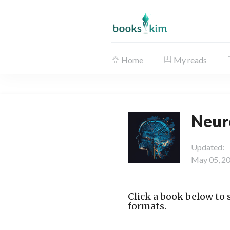
Home
My reads
Neur
Updated:
May 05, 2
Click a book below to
formats.