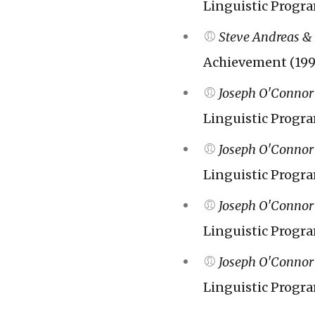
Linguistic Progr
Steve Andreas &
Achievement (199
Joseph O'Connor
Linguistic Progr
Joseph O'Connor
Linguistic Progr
Joseph O'Connor
Linguistic Progr
Joseph O'Connor
Linguistic Progr