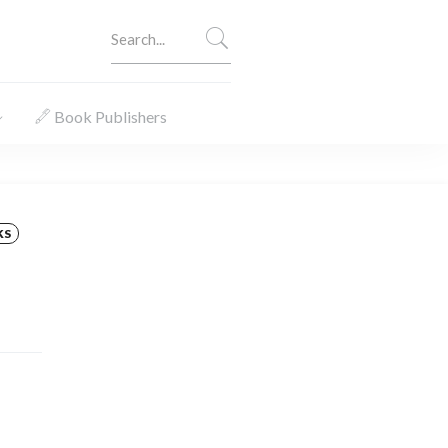
Book Publishers
KS