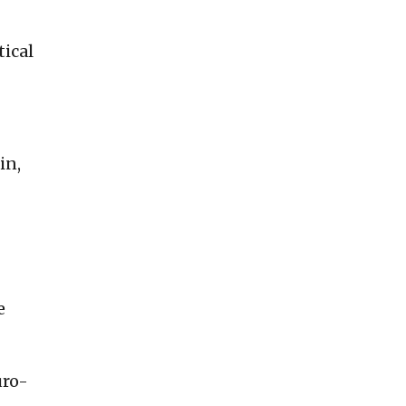
tical
in,
e
uro-