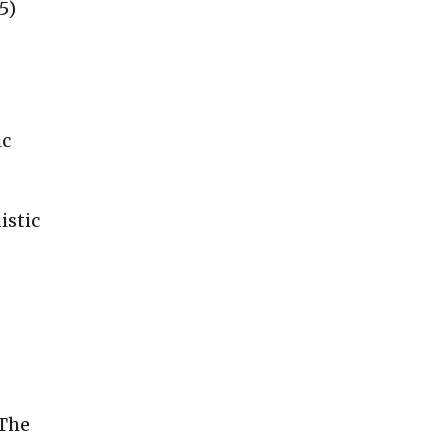
5)
ic
istic
The