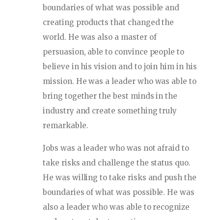
boundaries of what was possible and
creating products that changed the
world. He was also a master of
persuasion, able to convince people to
believe in his vision and to join him in his
mission. He was a leader who was able to
bring together the best minds in the
industry and create something truly
remarkable.
Jobs was a leader who was not afraid to
take risks and challenge the status quo.
He was willing to take risks and push the
boundaries of what was possible. He was
also a leader who was able to recognize