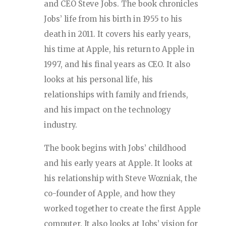
and CEO Steve Jobs. The book chronicles
Jobs’ life from his birth in 1955 to his
death in 2011. It covers his early years,
his time at Apple, his return to Apple in
1997, and his final years as CEO. It also
looks at his personal life, his
relationships with family and friends,
and his impact on the technology
industry.
The book begins with Jobs’ childhood
and his early years at Apple. It looks at
his relationship with Steve Wozniak, the
co-founder of Apple, and how they
worked together to create the first Apple
computer. It also looks at Jobs’ vision for