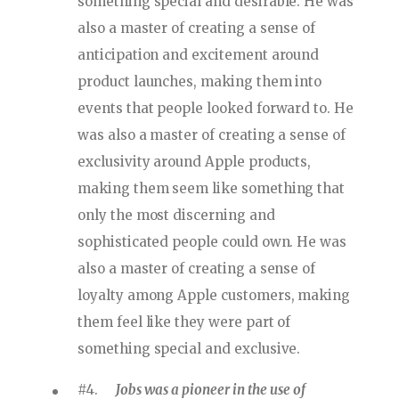
something special and desirable. He was
also a master of creating a sense of
anticipation and excitement around
product launches, making them into
events that people looked forward to. He
was also a master of creating a sense of
exclusivity around Apple products,
making them seem like something that
only the most discerning and
sophisticated people could own. He was
also a master of creating a sense of
loyalty among Apple customers, making
them feel like they were part of
something special and exclusive.
#4.
Jobs was a pioneer in the use of