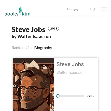
Steve Jobs
2011
by Walter Isaacson
Ranked
#1 in
Biography
Steve Jobs
Walter Isaacson
39:12