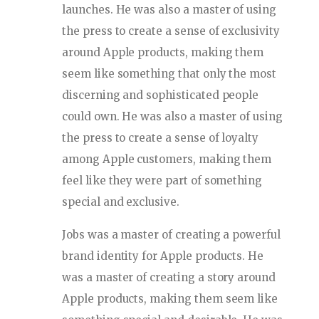
launches. He was also a master of using
the press to create a sense of exclusivity
around Apple products, making them
seem like something that only the most
discerning and sophisticated people
could own. He was also a master of using
the press to create a sense of loyalty
among Apple customers, making them
feel like they were part of something
special and exclusive.
Jobs was a master of creating a powerful
brand identity for Apple products. He
was a master of creating a story around
Apple products, making them seem like