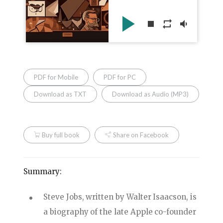
play_arrow
stop
repeat
volume_down
PDF for Mobile
PDF for PC
Download as TXT
Download as Audio (MP3)
Buy full book
Share on Facebook
Summary:
Steve Jobs, written by Walter Isaacson, is
a biography of the late Apple co-founder