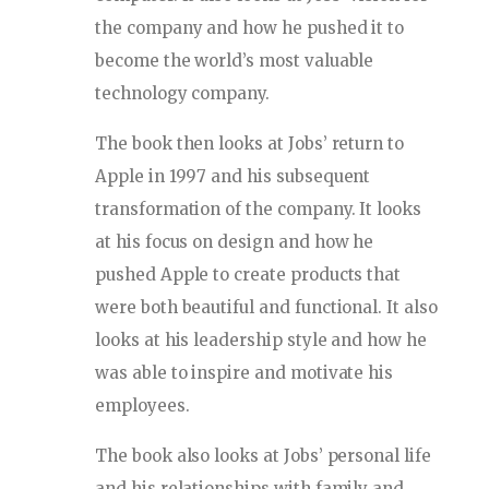
the company and how he pushed it to
become the world’s most valuable
technology company.
The book then looks at Jobs’ return to
Apple in 1997 and his subsequent
transformation of the company. It looks
at his focus on design and how he
pushed Apple to create products that
were both beautiful and functional. It also
looks at his leadership style and how he
was able to inspire and motivate his
employees.
The book also looks at Jobs’ personal life
and his relationships with family and