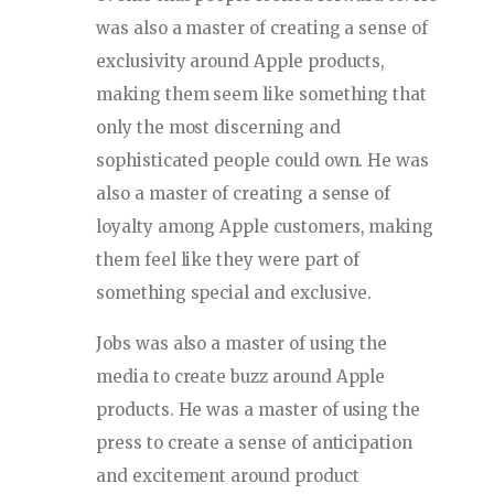
was also a master of creating a sense of
exclusivity around Apple products,
making them seem like something that
only the most discerning and
sophisticated people could own. He was
also a master of creating a sense of
loyalty among Apple customers, making
them feel like they were part of
something special and exclusive.
Jobs was also a master of using the
media to create buzz around Apple
products. He was a master of using the
press to create a sense of anticipation
and excitement around product