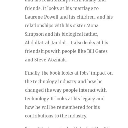
friends. It looks at his marriage to
Laurene Powell and his children, and his
relationships with his sister Mona
Simpson and his biological father,
Abdulfattah Jandali. It also looks at his
friendships with people like Bill Gates
and Steve Wozniak.
Finally, the book looks at Jobs’ impact on
the technology industry and how he
changed the way people interact with
technology. It looks at his legacy and
how he will be remembered for his
contributions to the industry.