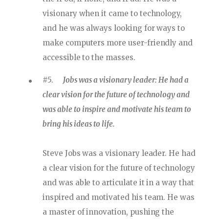
visionary when it came to technology,
and he was always looking for ways to
make computers more user-friendly and
accessible to the masses.
#5.
Jobs was a visionary leader: He had a
clear vision for the future of technology and
was able to inspire and motivate his team to
bring his ideas to life.
Steve Jobs was a visionary leader. He had
a clear vision for the future of technology
and was able to articulate it in a way that
inspired and motivated his team. He was
a master of innovation, pushing the