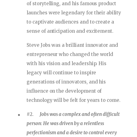
of storytelling, and his famous product
launches were legendary for their ability
to captivate audiences and to create a
sense of anticipation and excitement.
Steve Jobs was a brilliant innovator and
entrepreneur who changed the world
with his vision and leadership. His
legacy will continue to inspire
generations of innovators, and his
influence on the development of
technology will be felt for years to come.
#2.
Jobs was a complex and often difficult
person: He was driven by a relentless
perfectionism and a desire to control every