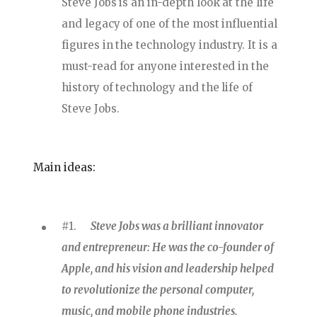
Steve Jobs is an in-depth look at the life
and legacy of one of the most influential
figures in the technology industry. It is a
must-read for anyone interested in the
history of technology and the life of
Steve Jobs.
Main ideas:
#1.
Steve Jobs was a brilliant innovator
and entrepreneur: He was the co-founder of
Apple, and his vision and leadership helped
to revolutionize the personal computer,
music, and mobile phone industries.