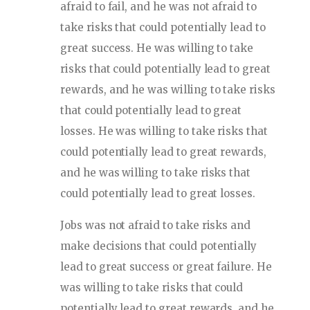
afraid to fail, and he was not afraid to
take risks that could potentially lead to
great success. He was willing to take
risks that could potentially lead to great
rewards, and he was willing to take risks
that could potentially lead to great
losses. He was willing to take risks that
could potentially lead to great rewards,
and he was willing to take risks that
could potentially lead to great losses.
Jobs was not afraid to take risks and
make decisions that could potentially
lead to great success or great failure. He
was willing to take risks that could
potentially lead to great rewards, and he