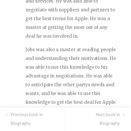
and services. He was also able to
negotiate with suppliers and partners to
get the best terms for Apple. He was a
master at getting the most out of any
deal he was involved in.
Jobs was also a master at reading people
and understanding their motivations. He
was able to use this knowledge to his
advantage in negotiations. He was able
to anticipate the other partys needs and
wants, and he was able to use this
knowledge to get the best deal for Apple.
He was also able to use his charm and
Previous book in
Next book in
charisma to get people to do things they
Biography
Biography
wouldnt normally do. He was able to use