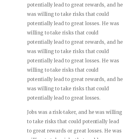
potentially lead to great rewards, and he
was willing to take risks that could
potentially lead to great losses. He was
willing to take risks that could
potentially lead to great rewards, and he
was willing to take risks that could
potentially lead to great losses. He was
willing to take risks that could
potentially lead to great rewards, and he
was willing to take risks that could
potentially lead to great losses.
Jobs was a risk-taker, and he was willing
to take risks that could potentially lead
to great rewards or great losses. He was