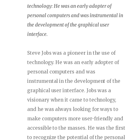
technology: He was an early adopter of
personal computers and was instrumental in
the development of the graphical user
interface.
Steve Jobs was a pioneer in the use of
technology. He was an early adopter of
personal computers and was
instrumental in the development of the
graphical user interface. Jobs was a
visionary when it came to technology,
and he was always looking for ways to
make computers more user-friendly and
accessible to the masses. He was the first
to recognize the potential of the personal