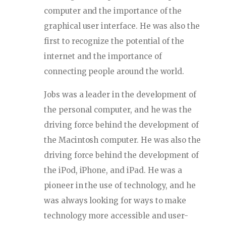
computer and the importance of the
graphical user interface. He was also the
first to recognize the potential of the
internet and the importance of
connecting people around the world.
Jobs was a leader in the development of
the personal computer, and he was the
driving force behind the development of
the Macintosh computer. He was also the
driving force behind the development of
the iPod, iPhone, and iPad. He was a
pioneer in the use of technology, and he
was always looking for ways to make
technology more accessible and user-