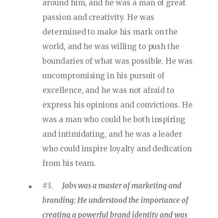
around him, and he was a man of great
passion and creativity. He was
determined to make his mark on the
world, and he was willing to push the
boundaries of what was possible. He was
uncompromising in his pursuit of
excellence, and he was not afraid to
express his opinions and convictions. He
was a man who could be both inspiring
and intimidating, and he was a leader
who could inspire loyalty and dedication
from his team.
#3.
Jobs was a master of marketing and
branding: He understood the importance of
creating a powerful brand identity and was