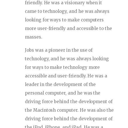
friendly. He was a visionary when it
came to technology, and he was always
looking for ways to make computers
more user-friendly and accessible to the
masses.
Jobs was a pioneer in the use of
technology, and he was always looking
for ways to make technology more
accessible and user-friendly. He was a
leader in the development of the
personal computer, and he was the
driving force behind the development of
the Macintosh computer. He was also the
driving force behind the development of
the iPod, iPhone, and iPad. He was a