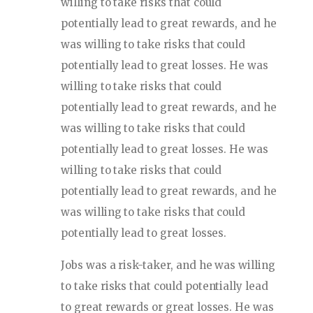
willing to take risks that could
potentially lead to great rewards, and he
was willing to take risks that could
potentially lead to great losses. He was
willing to take risks that could
potentially lead to great rewards, and he
was willing to take risks that could
potentially lead to great losses. He was
willing to take risks that could
potentially lead to great rewards, and he
was willing to take risks that could
potentially lead to great losses.
Jobs was a risk-taker, and he was willing
to take risks that could potentially lead
to great rewards or great losses. He was