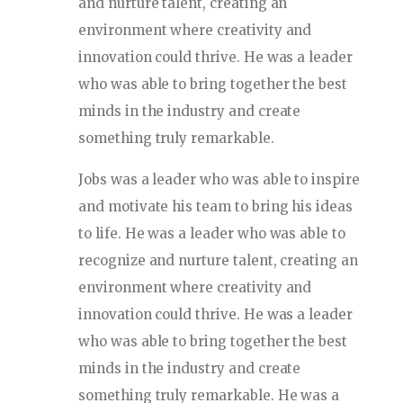
and nurture talent, creating an
environment where creativity and
innovation could thrive. He was a leader
who was able to bring together the best
minds in the industry and create
something truly remarkable.
Jobs was a leader who was able to inspire
and motivate his team to bring his ideas
to life. He was a leader who was able to
recognize and nurture talent, creating an
environment where creativity and
innovation could thrive. He was a leader
who was able to bring together the best
minds in the industry and create
something truly remarkable. He was a