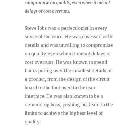
compromise on quality, even when it meant
delays or cost overruns.
Steve Jobs was a perfectionist in every
sense of the word. He was obsessed with
details and was unwilling to compromise
on quality, even when it meant delays or
cost overruns. He was known to spend
hours poring over the smallest details of
a product, from the design of the circuit
board to the font used in the user
interface. He was also known to be a
demanding boss, pushing his team to the
limits to achieve the highest level of
quality.