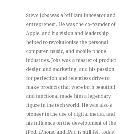
Steve Jobs was a brilliant innovator and
entrepreneur. He was the co-founder of
Apple, and his vision and leadership
helped to revolutionize the personal
computer, music, and mobile phone
industries. Jobs was a master of product
design and marketing, and his passion
for perfection and relentless drive to
make products that were both beautiful
and functional made him a legendary
figure in the tech world. He was also a
pioneer in the use of digital media, and
his influence on the development of the
iPod, iPhone, and iPad is still felt today.