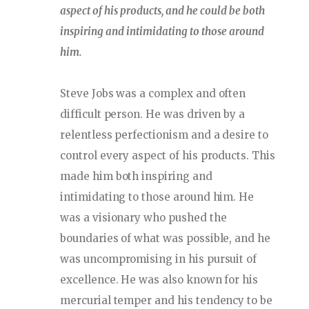
aspect of his products, and he could be both
inspiring and intimidating to those around
him.
Steve Jobs was a complex and often
difficult person. He was driven by a
relentless perfectionism and a desire to
control every aspect of his products. This
made him both inspiring and
intimidating to those around him. He
was a visionary who pushed the
boundaries of what was possible, and he
was uncompromising in his pursuit of
excellence. He was also known for his
mercurial temper and his tendency to be