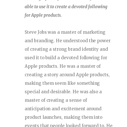
able to use it to create a devoted following
for Apple products.
Steve Jobs was a master of marketing
and branding. He understood the power
of creating a strong brand identity and
used it to build a devoted following for
Apple products. He was a master of
creating a story around Apple products,
making them seem like something
special and desirable. He was also a
master of creating a sense of
anticipation and excitement around
product launches, making them into
events that people looked forward to. He