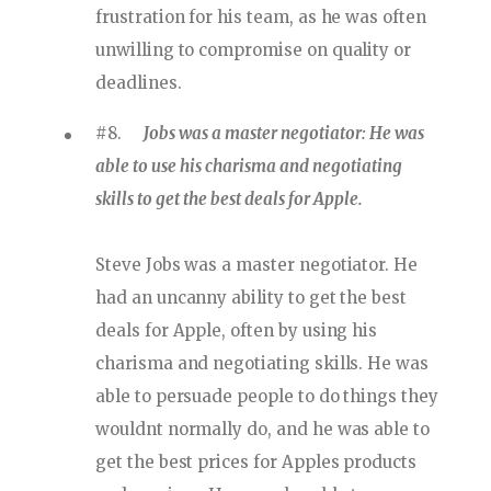
frustration for his team, as he was often
unwilling to compromise on quality or
deadlines.
#8.
Jobs was a master negotiator: He was
able to use his charisma and negotiating
skills to get the best deals for Apple.
Steve Jobs was a master negotiator. He
had an uncanny ability to get the best
deals for Apple, often by using his
charisma and negotiating skills. He was
able to persuade people to do things they
wouldnt normally do, and he was able to
get the best prices for Apples products