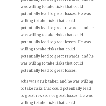
was willing to take risks that could
potentially lead to great losses. He was
willing to take risks that could
potentially lead to great rewards, and he
was willing to take risks that could
potentially lead to great losses. He was
willing to take risks that could
potentially lead to great rewards, and he
was willing to take risks that could
potentially lead to great losses.
Jobs was a risk-taker, and he was willing
to take risks that could potentially lead
to great rewards or great losses. He was
willing to take risks that could