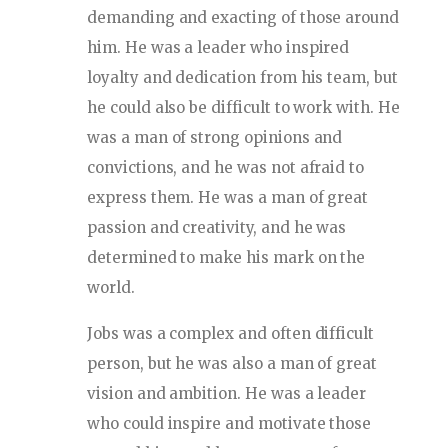
demanding and exacting of those around
him. He was a leader who inspired
loyalty and dedication from his team, but
he could also be difficult to work with. He
was a man of strong opinions and
convictions, and he was not afraid to
express them. He was a man of great
passion and creativity, and he was
determined to make his mark on the
world.
Jobs was a complex and often difficult
person, but he was also a man of great
vision and ambition. He was a leader
who could inspire and motivate those