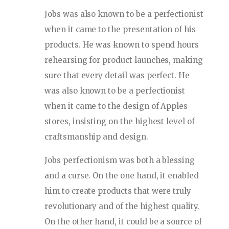
Jobs was also known to be a perfectionist
when it came to the presentation of his
products. He was known to spend hours
rehearsing for product launches, making
sure that every detail was perfect. He
was also known to be a perfectionist
when it came to the design of Apples
stores, insisting on the highest level of
craftsmanship and design.
Jobs perfectionism was both a blessing
and a curse. On the one hand, it enabled
him to create products that were truly
revolutionary and of the highest quality.
On the other hand, it could be a source of