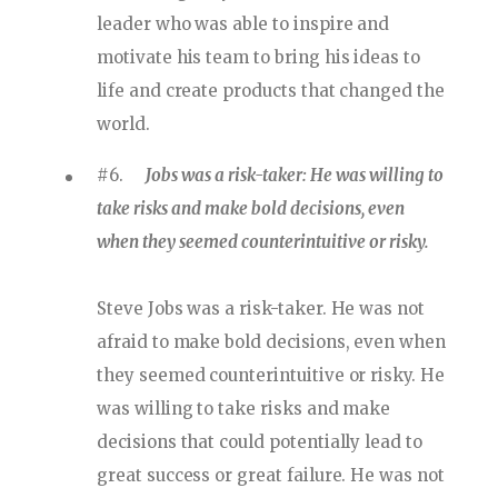
leader who was able to inspire and
motivate his team to bring his ideas to
life and create products that changed the
world.
#6.
Jobs was a risk-taker: He was willing to
take risks and make bold decisions, even
when they seemed counterintuitive or risky.
Steve Jobs was a risk-taker. He was not
afraid to make bold decisions, even when
they seemed counterintuitive or risky. He
was willing to take risks and make
decisions that could potentially lead to
great success or great failure. He was not