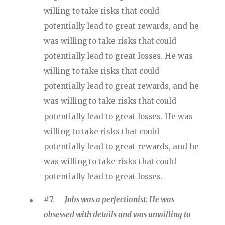
willing to take risks that could
potentially lead to great rewards, and he
was willing to take risks that could
potentially lead to great losses. He was
willing to take risks that could
potentially lead to great rewards, and he
was willing to take risks that could
potentially lead to great losses. He was
willing to take risks that could
potentially lead to great rewards, and he
was willing to take risks that could
potentially lead to great losses.
#7.
Jobs was a perfectionist: He was
obsessed with details and was unwilling to