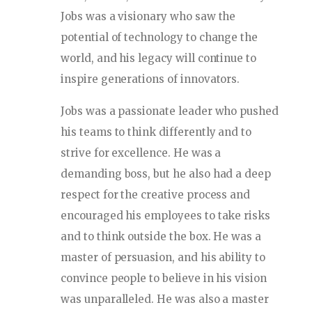
Jobs was a visionary who saw the
potential of technology to change the
world, and his legacy will continue to
inspire generations of innovators.
Jobs was a passionate leader who pushed
his teams to think differently and to
strive for excellence. He was a
demanding boss, but he also had a deep
respect for the creative process and
encouraged his employees to take risks
and to think outside the box. He was a
master of persuasion, and his ability to
convince people to believe in his vision
was unparalleled. He was also a master