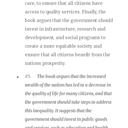
care, to ensure that all citizens have
access to quality services. Finally, the
book argues that the government should
invest in infrastructure, research and
development, and social programs to
create a more equitable society and
ensure that all citizens benefit from the
nations prosperity.
#5.
The book argues that the increased
wealth of the nation has led to a decrease in
the quality of life for many citizens, and that
the government should take steps to address
this inequality. It suggests that the
government should invest in public goods
and services, such as education and health