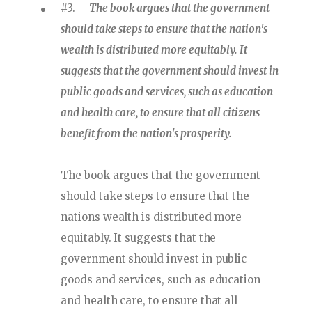
#3.
The book argues that the government
should take steps to ensure that the nation's
wealth is distributed more equitably. It
suggests that the government should invest in
public goods and services, such as education
and health care, to ensure that all citizens
benefit from the nation's prosperity.
The book argues that the government
should take steps to ensure that the
nations wealth is distributed more
equitably. It suggests that the
government should invest in public
goods and services, such as education
and health care, to ensure that all