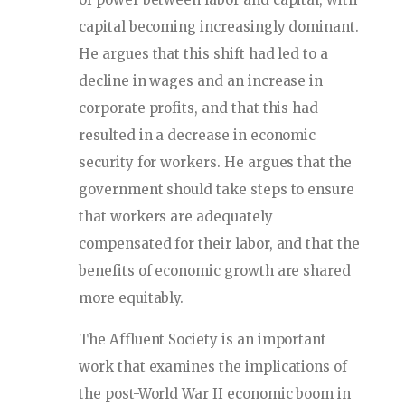
capital becoming increasingly dominant.
He argues that this shift had led to a
decline in wages and an increase in
corporate profits, and that this had
resulted in a decrease in economic
security for workers. He argues that the
government should take steps to ensure
that workers are adequately
compensated for their labor, and that the
benefits of economic growth are shared
more equitably.
The Affluent Society is an important
work that examines the implications of
the post-World War II economic boom in