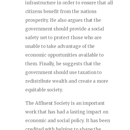
infrastructure in order to ensure that all
citizens benefit from the nations
prosperity. He also argues that the
government should provide a social
safety net to protect those who are
unable to take advantage of the
economic opportunities available to
them. Finally, he suggests that the
government should use taxation to
redistribute wealth and create a more
equitable society.
The Affluent Society is an important
work that has had a lasting impact on
economic and social policy. It has been
credited with helping to shape the