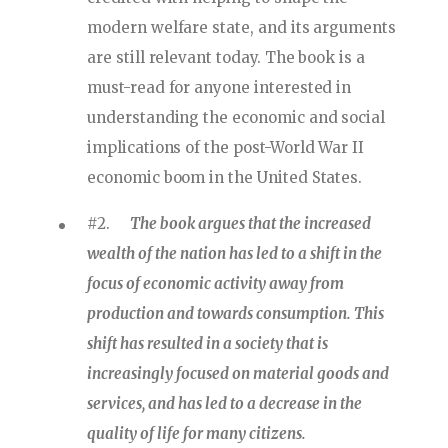
modern welfare state, and its arguments
are still relevant today. The book is a
must-read for anyone interested in
understanding the economic and social
implications of the post-World War II
economic boom in the United States.
#2.
The book argues that the increased
wealth of the nation has led to a shift in the
focus of economic activity away from
production and towards consumption. This
shift has resulted in a society that is
increasingly focused on material goods and
services, and has led to a decrease in the
quality of life for many citizens.