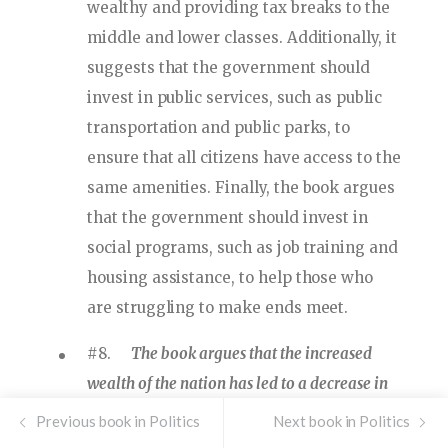
wealthy and providing tax breaks to the
middle and lower classes. Additionally, it
suggests that the government should
invest in public services, such as public
transportation and public parks, to
ensure that all citizens have access to the
same amenities. Finally, the book argues
that the government should invest in
social programs, such as job training and
housing assistance, to help those who
are struggling to make ends meet.
#8.
The book argues that the increased
wealth of the nation has led to a decrease in
the quality of life for many citizens, and that
Previous book in Politics
Next book in Politics
the government should take steps to address