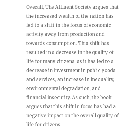
Overall, The Affluent Society argues that
the increased wealth of the nation has
led to a shift in the focus of economic
activity away from production and
towards consumption. This shift has
resulted in a decrease in the quality of
life for many citizens, as it has led to a
decrease in investment in public goods
and services, an increase in inequality,
environmental degradation, and
financial insecurity. As such, the book
argues that this shift in focus has had a
negative impact on the overall quality of
life for citizens.