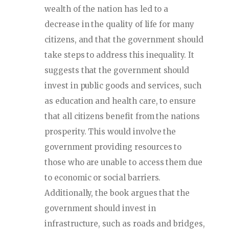
wealth of the nation has led to a
decrease in the quality of life for many
citizens, and that the government should
take steps to address this inequality. It
suggests that the government should
invest in public goods and services, such
as education and health care, to ensure
that all citizens benefit from the nations
prosperity. This would involve the
government providing resources to
those who are unable to access them due
to economic or social barriers.
Additionally, the book argues that the
government should invest in
infrastructure, such as roads and bridges,