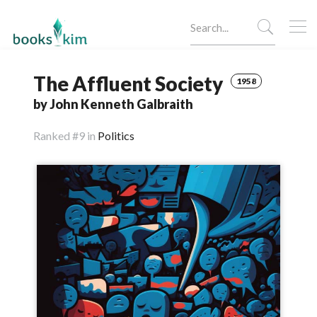
The Affluent Society
1958
by John Kenneth Galbraith
Ranked
#9 in
Politics