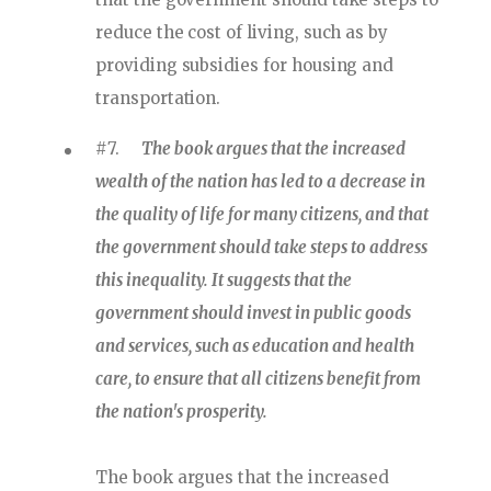
reduce the cost of living, such as by
providing subsidies for housing and
transportation.
#7.
The book argues that the increased
wealth of the nation has led to a decrease in
the quality of life for many citizens, and that
the government should take steps to address
this inequality. It suggests that the
government should invest in public goods
and services, such as education and health
care, to ensure that all citizens benefit from
the nation's prosperity.
The book argues that the increased