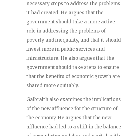
necessary steps to address the problems
it had created. He argues that the
government should take a more active
role in addressing the problems of
poverty and inequality, and that it should
invest more in public services and
infrastructure. He also argues that the
government should take steps to ensure
that the benefits of economic growth are
shared more equitably.
Galbraith also examines the implications
of the new affluence for the structure of
the economy. He argues that the new
affluence had led to a shift in the balance
of power between labor and capital, with