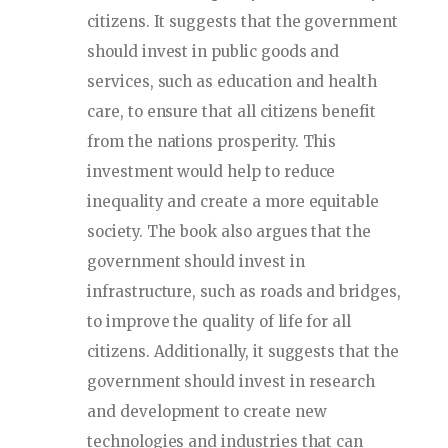
citizens. It suggests that the government
should invest in public goods and
services, such as education and health
care, to ensure that all citizens benefit
from the nations prosperity. This
investment would help to reduce
inequality and create a more equitable
society. The book also argues that the
government should invest in
infrastructure, such as roads and bridges,
to improve the quality of life for all
citizens. Additionally, it suggests that the
government should invest in research
and development to create new
technologies and industries that can