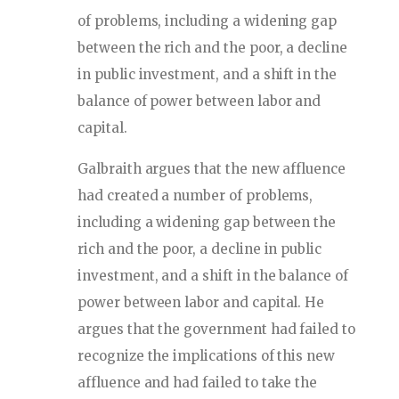
of problems, including a widening gap
between the rich and the poor, a decline
in public investment, and a shift in the
balance of power between labor and
capital.
Galbraith argues that the new affluence
had created a number of problems,
including a widening gap between the
rich and the poor, a decline in public
investment, and a shift in the balance of
power between labor and capital. He
argues that the government had failed to
recognize the implications of this new
affluence and had failed to take the