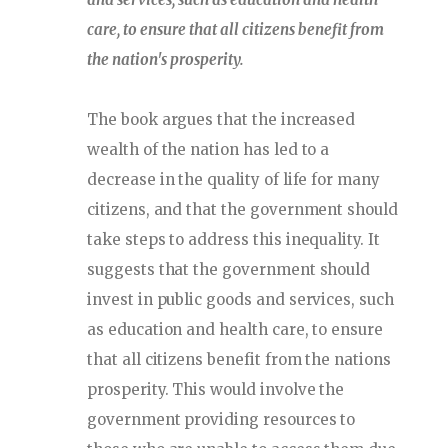
care, to ensure that all citizens benefit from
the nation's prosperity.
The book argues that the increased
wealth of the nation has led to a
decrease in the quality of life for many
citizens, and that the government should
take steps to address this inequality. It
suggests that the government should
invest in public goods and services, such
as education and health care, to ensure
that all citizens benefit from the nations
prosperity. This would involve the
government providing resources to