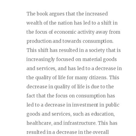
The book argues that the increased
wealth of the nation has led to a shift in
the focus of economic activity away from
production and towards consumption.
This shift has resulted in a society that is
increasingly focused on material goods
and services, and has led to a decrease in
the quality of life for many citizens. This
decrease in quality of life is due to the
fact that the focus on consumption has
led to a decrease in investment in public
goods and services, such as education,
healthcare, and infrastructure. This has
resulted in a decrease in the overall