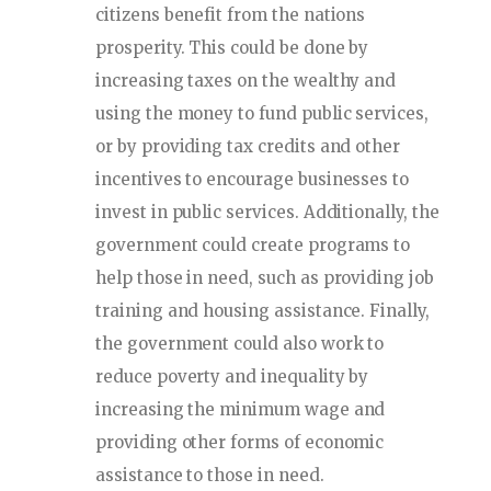
citizens benefit from the nations
prosperity. This could be done by
increasing taxes on the wealthy and
using the money to fund public services,
or by providing tax credits and other
incentives to encourage businesses to
invest in public services. Additionally, the
government could create programs to
help those in need, such as providing job
training and housing assistance. Finally,
the government could also work to
reduce poverty and inequality by
increasing the minimum wage and
providing other forms of economic
assistance to those in need.