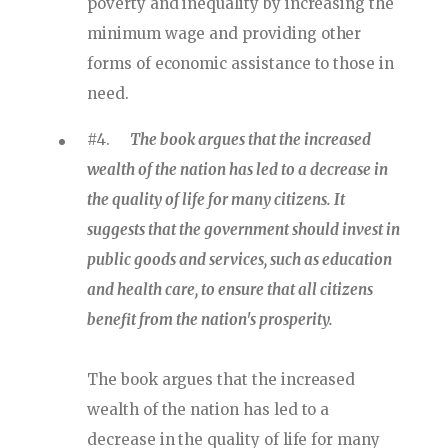
poverty and inequality by increasing the
minimum wage and providing other
forms of economic assistance to those in
need.
#4.
The book argues that the increased
wealth of the nation has led to a decrease in
the quality of life for many citizens. It
suggests that the government should invest in
public goods and services, such as education
and health care, to ensure that all citizens
benefit from the nation's prosperity.
The book argues that the increased
wealth of the nation has led to a
decrease in the quality of life for many