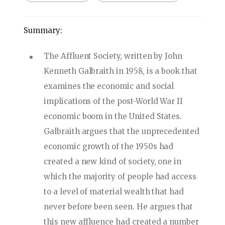
Summary:
The Affluent Society, written by John
Kenneth Galbraith in 1958, is a book that
examines the economic and social
implications of the post-World War II
economic boom in the United States.
Galbraith argues that the unprecedented
economic growth of the 1950s had
created a new kind of society, one in
which the majority of people had access
to a level of material wealth that had
never before been seen. He argues that
this new affluence had created a number