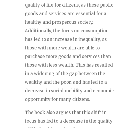
quality of life for citizens, as these public
goods and services are essential for a
healthy and prosperous society.
Additionally, the focus on consumption
has led to an increase in inequality, as
those with more wealth are able to
purchase more goods and services than
those with less wealth. This has resulted
in a widening of the gap between the
wealthy and the poor, and has led to a
decrease in social mobility and economic
opportunity for many citizens.
The book also argues that this shift in
focus has led to a decrease in the quality