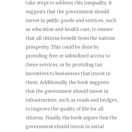
take steps to address this inequality. It
suggests that the government should
invest in public goods and services, such
as education and health care, to ensure
that all citizens benefit from the nations
prosperity. This could be done by
providing free or subsidized access to
these services, or by providing tax
incentives to businesses that invest in
them. Additionally, the book suggests
that the government should invest in
infrastructure, such as roads and bridges,
to improve the quality of life for all
citizens. Finally, the book argues that the
government should invest in social