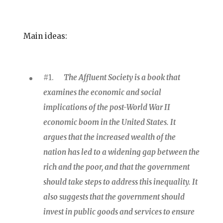
Main ideas:
#1.
The Affluent Society is a book that
examines the economic and social
implications of the post-World War II
economic boom in the United States. It
argues that the increased wealth of the
nation has led to a widening gap between the
rich and the poor, and that the government
should take steps to address this inequality. It
also suggests that the government should
invest in public goods and services to ensure