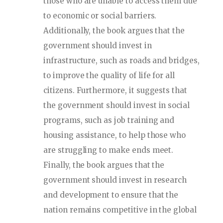
those who are unable to access them due
to economic or social barriers.
Additionally, the book argues that the
government should invest in
infrastructure, such as roads and bridges,
to improve the quality of life for all
citizens. Furthermore, it suggests that
the government should invest in social
programs, such as job training and
housing assistance, to help those who
are struggling to make ends meet.
Finally, the book argues that the
government should invest in research
and development to ensure that the
nation remains competitive in the global