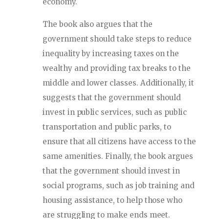
economy.
The book also argues that the
government should take steps to reduce
inequality by increasing taxes on the
wealthy and providing tax breaks to the
middle and lower classes. Additionally, it
suggests that the government should
invest in public services, such as public
transportation and public parks, to
ensure that all citizens have access to the
same amenities. Finally, the book argues
that the government should invest in
social programs, such as job training and
housing assistance, to help those who
are struggling to make ends meet.