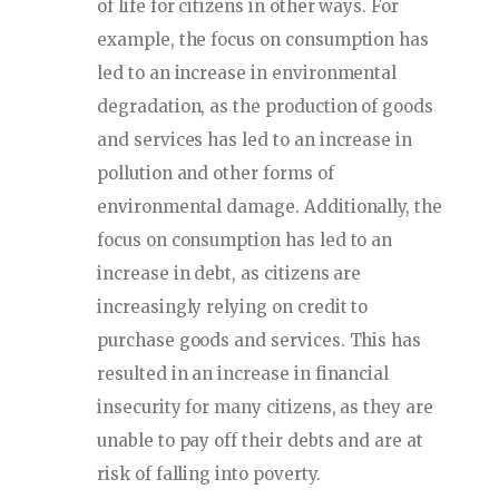
of life for citizens in other ways. For
example, the focus on consumption has
led to an increase in environmental
degradation, as the production of goods
and services has led to an increase in
pollution and other forms of
environmental damage. Additionally, the
focus on consumption has led to an
increase in debt, as citizens are
increasingly relying on credit to
purchase goods and services. This has
resulted in an increase in financial
insecurity for many citizens, as they are
unable to pay off their debts and are at
risk of falling into poverty.