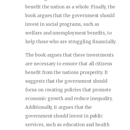
benefit the nation as a whole. Finally, the
book argues that the government should
invest in social programs, such as
welfare and unemployment benefits, to
help those who are struggling financially.
The book argues that these investments
are necessary to ensure that all citizens
benefit from the nations prosperity. It
suggests that the government should
focus on creating policies that promote
economic growth and reduce inequality.
Additionally, it argues that the
government should invest in public
services, such as education and health