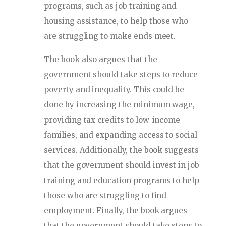
programs, such as job training and
housing assistance, to help those who
are struggling to make ends meet.
The book also argues that the
government should take steps to reduce
poverty and inequality. This could be
done by increasing the minimum wage,
providing tax credits to low-income
families, and expanding access to social
services. Additionally, the book suggests
that the government should invest in job
training and education programs to help
those who are struggling to find
employment. Finally, the book argues
that the government should take steps to