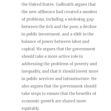
the United States. Galbraith argues that
the new affluence had created a number
of problems, including a widening gap
between the rich and the poor, a decline
in public investment, and a shift in the
balance of power between labor and
capital. He argues that the government
should take a more active role in
addressing the problems of poverty and
inequality, and that it should invest more
in public services and infrastructure. He
also argues that the government should
take steps to ensure that the benefits of
economic growth are shared more
equitably.