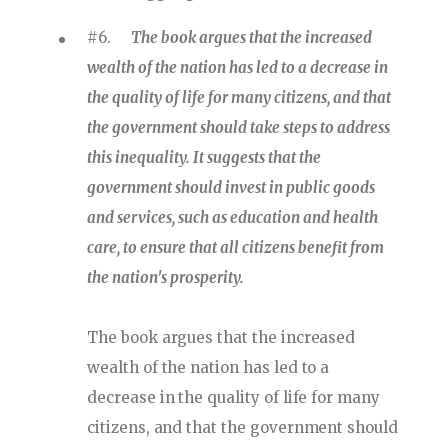
#6.
The book argues that the increased
wealth of the nation has led to a decrease in
the quality of life for many citizens, and that
the government should take steps to address
this inequality. It suggests that the
government should invest in public goods
and services, such as education and health
care, to ensure that all citizens benefit from
the nation's prosperity.
The book argues that the increased
wealth of the nation has led to a
decrease in the quality of life for many
citizens, and that the government should