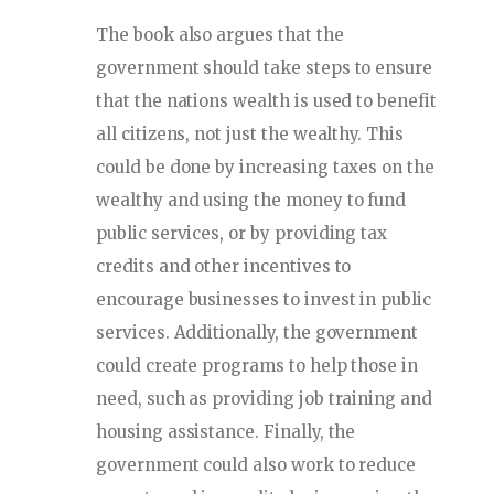
The book also argues that the
government should take steps to ensure
that the nations wealth is used to benefit
all citizens, not just the wealthy. This
could be done by increasing taxes on the
wealthy and using the money to fund
public services, or by providing tax
credits and other incentives to
encourage businesses to invest in public
services. Additionally, the government
could create programs to help those in
need, such as providing job training and
housing assistance. Finally, the
government could also work to reduce