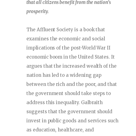
that all citizens benefit from the nation's
prosperity.
The Affluent Society is a book that
examines the economic and social
implications of the post-World War II
economic boom in the United States. It
argues that the increased wealth of the
nation has led to a widening gap
between the rich and the poor, and that
the government should take steps to
address this inequality. Galbraith
suggests that the government should
invest in public goods and services such
as education, healthcare, and