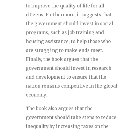
to improve the quality of life for all
citizens. Furthermore, it suggests that
the government should invest in social
programs, such as job training and
housing assistance, to help those who
are struggling to make ends meet.
Finally, the book argues that the
government should invest in research
and development to ensure that the
nation remains competitive in the global
economy.
The book also argues that the
government should take steps to reduce
inequality by increasing taxes on the