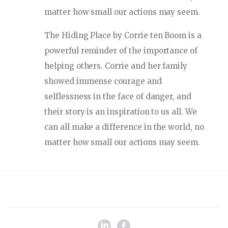
matter how small our actions may seem.
The Hiding Place by Corrie ten Boom is a
powerful reminder of the importance of
helping others. Corrie and her family
showed immense courage and
selflessness in the face of danger, and
their story is an inspiration to us all. We
can all make a difference in the world, no
matter how small our actions may seem.