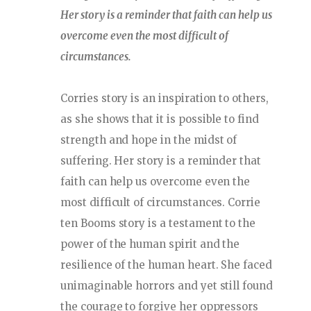
Her story is a reminder that faith can help us
overcome even the most difficult of
circumstances.
Corries story is an inspiration to others,
as she shows that it is possible to find
strength and hope in the midst of
suffering. Her story is a reminder that
faith can help us overcome even the
most difficult of circumstances. Corrie
ten Booms story is a testament to the
power of the human spirit and the
resilience of the human heart. She faced
unimaginable horrors and yet still found
the courage to forgive her oppressors