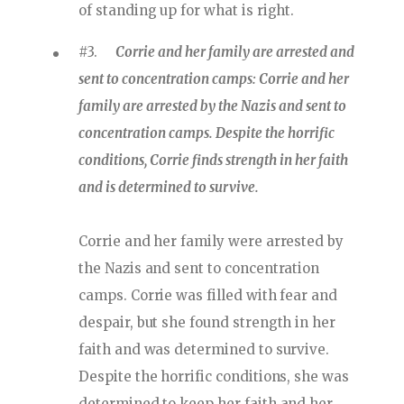
of standing up for what is right.
#3.
Corrie and her family are arrested and
sent to concentration camps: Corrie and her
family are arrested by the Nazis and sent to
concentration camps. Despite the horrific
conditions, Corrie finds strength in her faith
and is determined to survive.
Corrie and her family were arrested by
the Nazis and sent to concentration
camps. Corrie was filled with fear and
despair, but she found strength in her
faith and was determined to survive.
Despite the horrific conditions, she was
determined to keep her faith and her