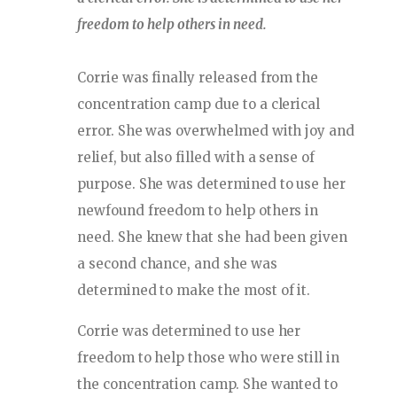
freedom to help others in need.
Corrie was finally released from the
concentration camp due to a clerical
error. She was overwhelmed with joy and
relief, but also filled with a sense of
purpose. She was determined to use her
newfound freedom to help others in
need. She knew that she had been given
a second chance, and she was
determined to make the most of it.
Corrie was determined to use her
freedom to help those who were still in
the concentration camp. She wanted to