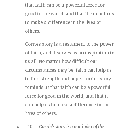
that faith can be a powerful force for
good in the world, and that it can help us
to make a difference in the lives of
others.
Corries story is a testament to the power
of faith, and it serves as an inspiration to
us all. No matter how difficult our
circumstances may be, faith can help us
to find strength and hope. Corries story
reminds us that faith can be a powerful
force for good in the world, and that it
can help us to make a difference in the
lives of others.
#10.
Corrie's story is a reminder of the