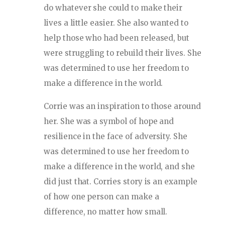
do whatever she could to make their
lives a little easier. She also wanted to
help those who had been released, but
were struggling to rebuild their lives. She
was determined to use her freedom to
make a difference in the world.
Corrie was an inspiration to those around
her. She was a symbol of hope and
resilience in the face of adversity. She
was determined to use her freedom to
make a difference in the world, and she
did just that. Corries story is an example
of how one person can make a
difference, no matter how small.