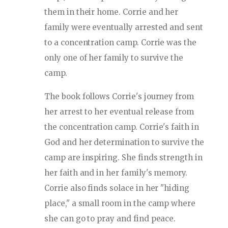
them in their home. Corrie and her
family were eventually arrested and sent
to a concentration camp. Corrie was the
only one of her family to survive the
camp.
The book follows Corrie's journey from
her arrest to her eventual release from
the concentration camp. Corrie's faith in
God and her determination to survive the
camp are inspiring. She finds strength in
her faith and in her family's memory.
Corrie also finds solace in her "hiding
place," a small room in the camp where
she can go to pray and find peace.