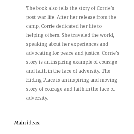
The book also tells the story of Corrie's
post-war life. After her release from the
camp, Corrie dedicated her life to
helping others. She traveled the world,
speaking about her experiences and
advocating for peace and justice. Corrie's
story is an inspiring example of courage
and faith in the face of adversity. The
Hiding Place is an inspiring and moving
story of courage and faith in the face of
adversity.
Main ideas: