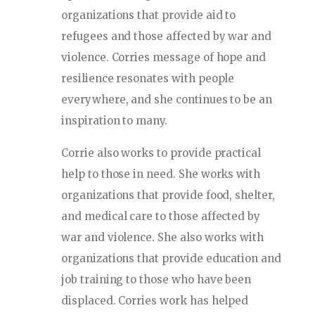
organizations that provide aid to
refugees and those affected by war and
violence. Corries message of hope and
resilience resonates with people
everywhere, and she continues to be an
inspiration to many.
Corrie also works to provide practical
help to those in need. She works with
organizations that provide food, shelter,
and medical care to those affected by
war and violence. She also works with
organizations that provide education and
job training to those who have been
displaced. Corries work has helped