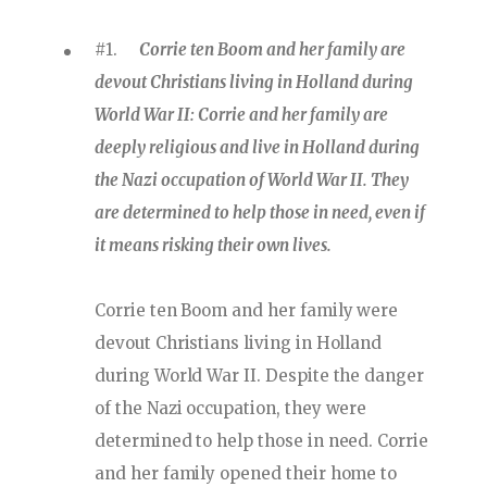
#1.
Corrie ten Boom and her family are
devout Christians living in Holland during
World War II: Corrie and her family are
deeply religious and live in Holland during
the Nazi occupation of World War II. They
are determined to help those in need, even if
it means risking their own lives.
Corrie ten Boom and her family were
devout Christians living in Holland
during World War II. Despite the danger
of the Nazi occupation, they were
determined to help those in need. Corrie
and her family opened their home to