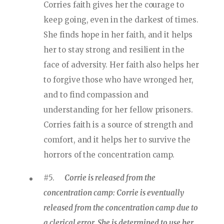
Corries faith gives her the courage to
keep going, even in the darkest of times.
She finds hope in her faith, and it helps
her to stay strong and resilient in the
face of adversity. Her faith also helps her
to forgive those who have wronged her,
and to find compassion and
understanding for her fellow prisoners.
Corries faith is a source of strength and
comfort, and it helps her to survive the
horrors of the concentration camp.
#5.
Corrie is released from the
concentration camp: Corrie is eventually
released from the concentration camp due to
a clerical error. She is determined to use her