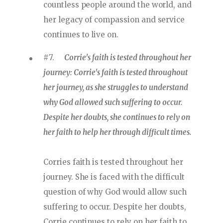
countless people around the world, and
her legacy of compassion and service
continues to live on.
#7.
Corrie's faith is tested throughout her
journey: Corrie's faith is tested throughout
her journey, as she struggles to understand
why God allowed such suffering to occur.
Despite her doubts, she continues to rely on
her faith to help her through difficult times.
Corries faith is tested throughout her
journey. She is faced with the difficult
question of why God would allow such
suffering to occur. Despite her doubts,
Corrie continues to rely on her faith to