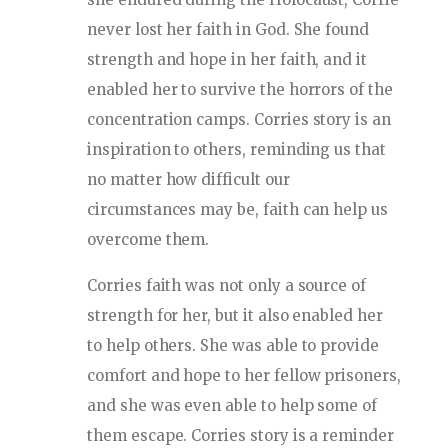
never lost her faith in God. She found
strength and hope in her faith, and it
enabled her to survive the horrors of the
concentration camps. Corries story is an
inspiration to others, reminding us that
no matter how difficult our
circumstances may be, faith can help us
overcome them.
Corries faith was not only a source of
strength for her, but it also enabled her
to help others. She was able to provide
comfort and hope to her fellow prisoners,
and she was even able to help some of
them escape. Corries story is a reminder