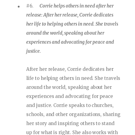
#6.
Corrie helps others in need after her
release: After her release, Corrie dedicates
her life to helping others in need. She travels
around the world, speaking about her
experiences and advocating for peace and
justice.
After her release, Corrie dedicates her
life to helping others in need. She travels
around the world, speaking about her
experiences and advocating for peace
and justice. Corrie speaks to churches,
schools, and other organizations, sharing
her story and inspiring others to stand
up for what is right. She also works with