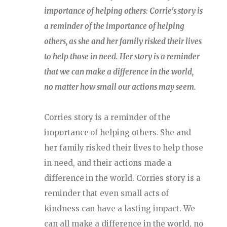
importance of helping others: Corrie's story is
a reminder of the importance of helping
others, as she and her family risked their lives
to help those in need. Her story is a reminder
that we can make a difference in the world,
no matter how small our actions may seem.
Corries story is a reminder of the
importance of helping others. She and
her family risked their lives to help those
in need, and their actions made a
difference in the world. Corries story is a
reminder that even small acts of
kindness can have a lasting impact. We
can all make a difference in the world, no