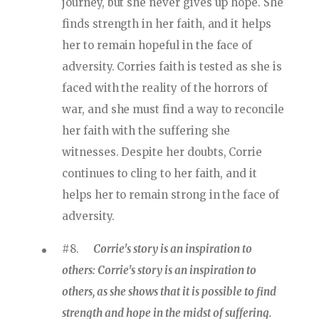
journey, but she never gives up hope. She
finds strength in her faith, and it helps
her to remain hopeful in the face of
adversity. Corries faith is tested as she is
faced with the reality of the horrors of
war, and she must find a way to reconcile
her faith with the suffering she
witnesses. Despite her doubts, Corrie
continues to cling to her faith, and it
helps her to remain strong in the face of
adversity.
#8.
Corrie's story is an inspiration to
others: Corrie's story is an inspiration to
others, as she shows that it is possible to find
strength and hope in the midst of suffering.