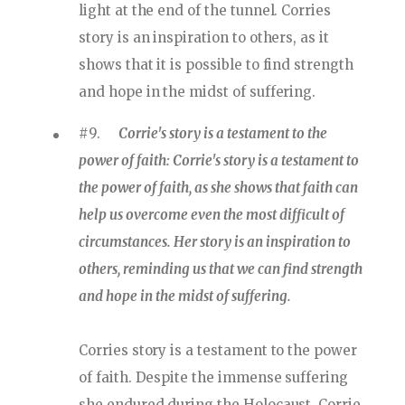
light at the end of the tunnel. Corries
story is an inspiration to others, as it
shows that it is possible to find strength
and hope in the midst of suffering.
#9.
Corrie's story is a testament to the
power of faith: Corrie's story is a testament to
the power of faith, as she shows that faith can
help us overcome even the most difficult of
circumstances. Her story is an inspiration to
others, reminding us that we can find strength
and hope in the midst of suffering.
Corries story is a testament to the power
of faith. Despite the immense suffering
she endured during the Holocaust, Corrie