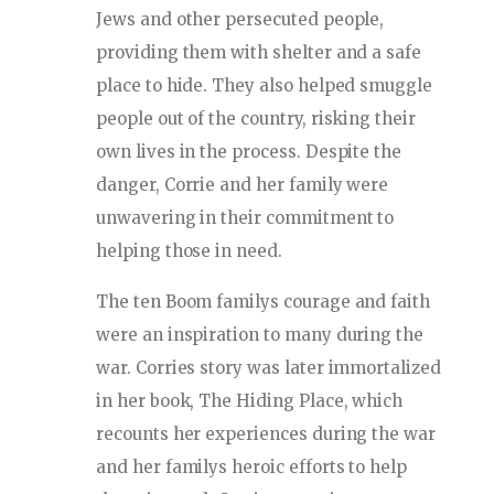
Jews and other persecuted people,
providing them with shelter and a safe
place to hide. They also helped smuggle
people out of the country, risking their
own lives in the process. Despite the
danger, Corrie and her family were
unwavering in their commitment to
helping those in need.
The ten Boom familys courage and faith
were an inspiration to many during the
war. Corries story was later immortalized
in her book, The Hiding Place, which
recounts her experiences during the war
and her familys heroic efforts to help