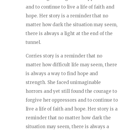
and to continue to live a life of faith and
hope. Her story is a reminder that no
matter how dark the situation may seem,
there is always a light at the end of the
tunnel.
Corries story is a reminder that no
matter how difficult life may seem, there
is always a way to find hope and
strength. She faced unimaginable
horrors and yet still found the courage to
forgive her oppressors and to continue to
live a life of faith and hope. Her story is a
reminder that no matter how dark the
situation may seem, there is always a