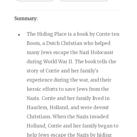
Summary:
The Hiding Place is a book by Corrie ten
Boom, a Dutch Christian who helped
many Jews escape the Nazi Holocaust
during World War II. The book tells the
story of Corrie and her family's
experience during the war, and their
heroic efforts to save Jews from the
Nazis. Corrie and her family lived in
Haarlem, Holland, and were devout
Christians. When the Nazis invaded
Holland, Corrie and her family began to
help Jews escape the Nazis by hiding