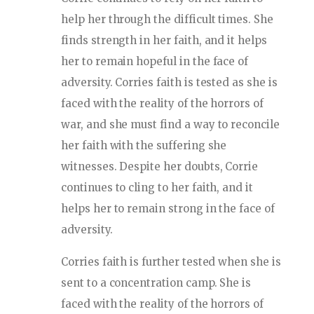
help her through the difficult times. She
finds strength in her faith, and it helps
her to remain hopeful in the face of
adversity. Corries faith is tested as she is
faced with the reality of the horrors of
war, and she must find a way to reconcile
her faith with the suffering she
witnesses. Despite her doubts, Corrie
continues to cling to her faith, and it
helps her to remain strong in the face of
adversity.
Corries faith is further tested when she is
sent to a concentration camp. She is
faced with the reality of the horrors of