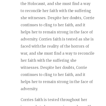
the Holocaust, and she must find a way
to reconcile her faith with the suffering
she witnesses. Despite her doubts, Corrie
continues to cling to her faith, and it
helps her to remain strong in the face of
adversity. Corries faith is tested as she is
faced with the reality of the horrors of
war, and she must find a way to reconcile
her faith with the suffering she
witnesses. Despite her doubts, Corrie
continues to cling to her faith, and it
helps her to remain strong in the face of
adversity.
Corries faith is tested throughout her