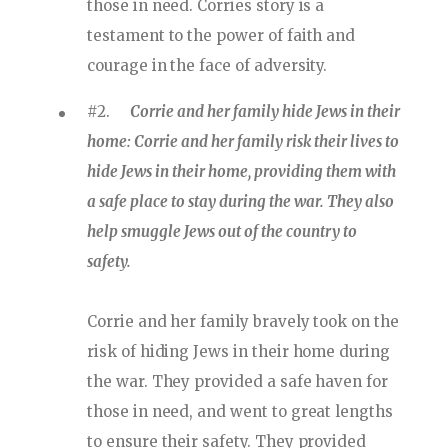
those in need. Corries story is a
testament to the power of faith and
courage in the face of adversity.
#2.
Corrie and her family hide Jews in their
home: Corrie and her family risk their lives to
hide Jews in their home, providing them with
a safe place to stay during the war. They also
help smuggle Jews out of the country to
safety.
Corrie and her family bravely took on the
risk of hiding Jews in their home during
the war. They provided a safe haven for
those in need, and went to great lengths
to ensure their safety. They provided