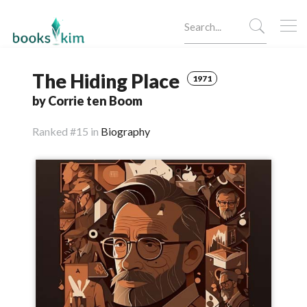
The Hiding Place
1971
by Corrie ten Boom
Ranked
#15 in
Biography