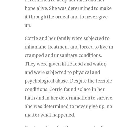
hope alive. She was determined to make
it through the ordeal and to never give
up.
Corrie and her family were subjected to
inhumane treatment and forced to live in
cramped and unsanitary conditions.
They were given little food and water,
and were subjected to physical and
psychological abuse. Despite the terrible
conditions, Corrie found solace in her
faith and in her determination to survive.
She was determined to never give up, no
matter what happened.