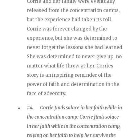
Corrie and her family were eventually
released from the concentration camps,
but the experience had taken its toll.
Corrie was forever changed by the
experience, but she was determined to
never forget the lessons she had learned.
She was determined to never give up, no
matter what life threw at her. Corries
story is an inspiring reminder of the
power of faith and determination in the
face of adversity.
#4.
Corrie finds solace in her faith while in
the concentration camp: Corrie finds solace
in her faith while in the concentration camp,
relying on her faith to help her survive the