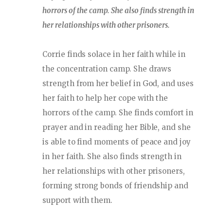
horrors of the camp. She also finds strength in
her relationships with other prisoners.
Corrie finds solace in her faith while in
the concentration camp. She draws
strength from her belief in God, and uses
her faith to help her cope with the
horrors of the camp. She finds comfort in
prayer and in reading her Bible, and she
is able to find moments of peace and joy
in her faith. She also finds strength in
her relationships with other prisoners,
forming strong bonds of friendship and
support with them.