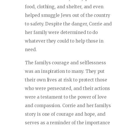
food, clothing, and shelter, and even
helped smuggle Jews out of the country
to safety. Despite the danger, Corrie and
her family were determined to do
whatever they could to help those in
need.
The familys courage and selflessness
was an inspiration to many. They put
their own lives at risk to protect those
who were persecuted, and their actions
were a testament to the power of love
and compassion. Corrie and her familys
story is one of courage and hope, and
serves as a reminder of the importance