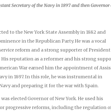
stant Secretary of the Navy in 1897 and then Governor 
cted to the New York State Assembly in 1882 and
rominence in the Republican Party. He was a vocal
 service reform and a strong supporter of President
 His reputation as a reformer and his strong suppo
American War earned him the appointment of Assis
avy in 1897. In this role, he was instrumental in
avy and preparing it for the war with Spain.
t was elected Governor of New York. He used his
for progressive reforms, including the regulation o