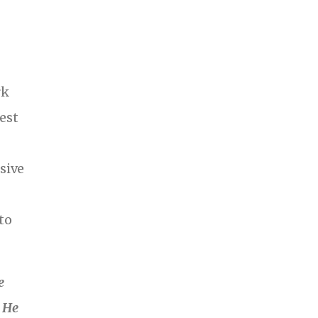
rk
est
sive
to
e
. He