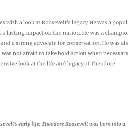
s with a look at Roosevelt's legacy. He was a popul
t a lasting impact on the nation. He was a champio
 and a strong advocate for conservation. He was als
 was not afraid to take bold action when necessary
ensive look at the life and legacy of Theodore
evelt's early life: Theodore Roosevelt was born into a