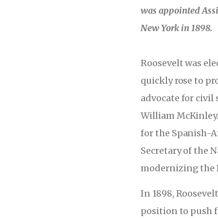
was appointed Assi
New York in 1898.
Roosevelt was ele
quickly rose to p
advocate for civil
William McKinley.
for the Spanish-
Secretary of the N
modernizing the N
In 1898, Roosevel
position to push 