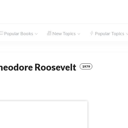
Popular Books
New Topics
Popular Topics
Theodore Roosevelt
1979