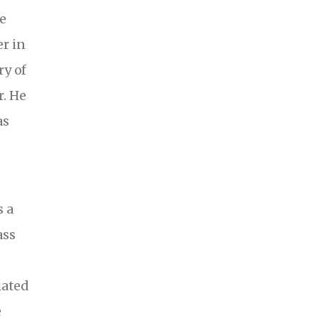
e
r in
ry of
. He
as
s
s a
ass
iated
e