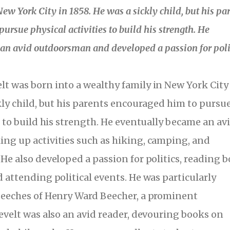
ew York City in 1858. He was a sickly child, but his pa
ursue physical activities to build his strength. He
an avid outdoorsman and developed a passion for polit
t was born into a wealthy family in New York City
ckly child, but his parents encouraged him to pursu
s to build his strength. He eventually became an av
ng up activities such as hiking, camping, and
 He also developed a passion for politics, reading 
 attending political events. He was particularly
peeches of Henry Ward Beecher, a prominent
sevelt was also an avid reader, devouring books on