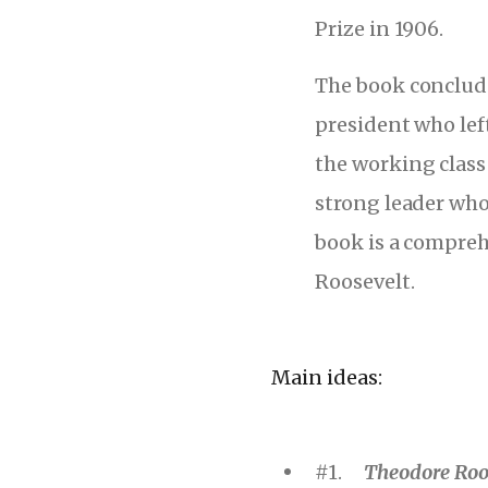
Prize in 1906.
The book conclude
president who lef
the working class
strong leader who
book is a compreh
Roosevelt.
Main ideas:
#1.
Theodore Roos