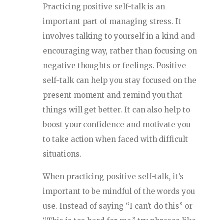
Practicing positive self-talk is an
important part of managing stress. It
involves talking to yourself in a kind and
encouraging way, rather than focusing on
negative thoughts or feelings. Positive
self-talk can help you stay focused on the
present moment and remind you that
things will get better. It can also help to
boost your confidence and motivate you
to take action when faced with difficult
situations.
When practicing positive self-talk, it’s
important to be mindful of the words you
use. Instead of saying “I can’t do this” or