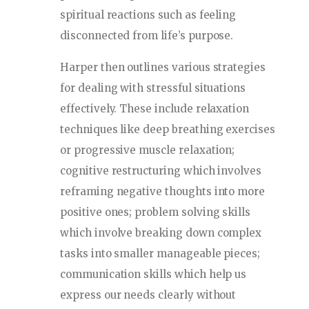
spiritual reactions such as feeling
disconnected from life’s purpose.
Harper then outlines various strategies
for dealing with stressful situations
effectively. These include relaxation
techniques like deep breathing exercises
or progressive muscle relaxation;
cognitive restructuring which involves
reframing negative thoughts into more
positive ones; problem solving skills
which involve breaking down complex
tasks into smaller manageable pieces;
communication skills which help us
express our needs clearly without