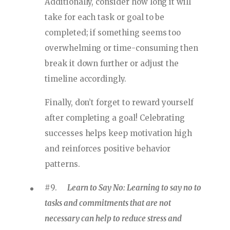
Additionally, consider how long it will
take for each task or goal to be
completed; if something seems too
overwhelming or time-consuming then
break it down further or adjust the
timeline accordingly.
Finally, don’t forget to reward yourself
after completing a goal! Celebrating
successes helps keep motivation high
and reinforces positive behavior
patterns.
#9.
Learn to Say No: Learning to say no to
tasks and commitments that are not
necessary can help to reduce stress and