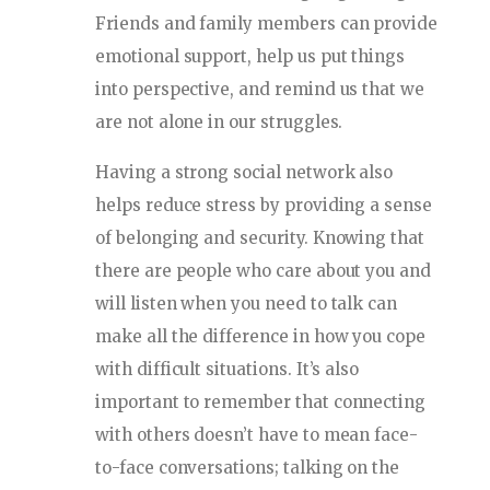
Friends and family members can provide
emotional support, help us put things
into perspective, and remind us that we
are not alone in our struggles.
Having a strong social network also
helps reduce stress by providing a sense
of belonging and security. Knowing that
there are people who care about you and
will listen when you need to talk can
make all the difference in how you cope
with difficult situations. It’s also
important to remember that connecting
with others doesn’t have to mean face-
to-face conversations; talking on the