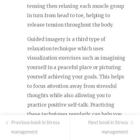
tensing then relaxing each muscle group
in turn from head to toe, helping to
release tension throughout the body.
Guided imagery is a third type of
relaxation technique which uses
visualization exercises such as imagining
yourself in a peaceful place or picturing
yourself achieving your goals. This helps
to focus attention away from stressful
thoughts while also allowing you to
practice positive self-talk. Practicing
these techniques regularly can help you
Previous book in Stress
Next book in Stress
become more aware of how your body
management
management
responds when it’s feeling stressed so