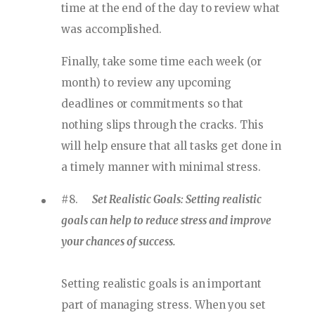
time at the end of the day to review what
was accomplished.
Finally, take some time each week (or
month) to review any upcoming
deadlines or commitments so that
nothing slips through the cracks. This
will help ensure that all tasks get done in
a timely manner with minimal stress.
#8.
Set Realistic Goals: Setting realistic
goals can help to reduce stress and improve
your chances of success.
Setting realistic goals is an important
part of managing stress. When you set