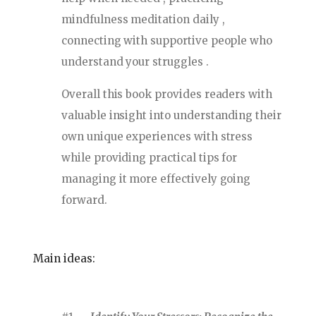
mindfulness meditation daily ,
connecting with supportive people who
understand your struggles .
Overall this book provides readers with
valuable insight into understanding their
own unique experiences with stress
while providing practical tips for
managing it more effectively going
forward.
Main ideas: