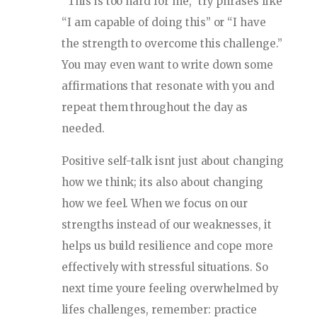
“This is too hard for me,” try phrases like
“I am capable of doing this” or “I have
the strength to overcome this challenge.”
You may even want to write down some
affirmations that resonate with you and
repeat them throughout the day as
needed.
Positive self-talk isnt just about changing
how we think; its also about changing
how we feel. When we focus on our
strengths instead of our weaknesses, it
helps us build resilience and cope more
effectively with stressful situations. So
next time youre feeling overwhelmed by
lifes challenges, remember: practice