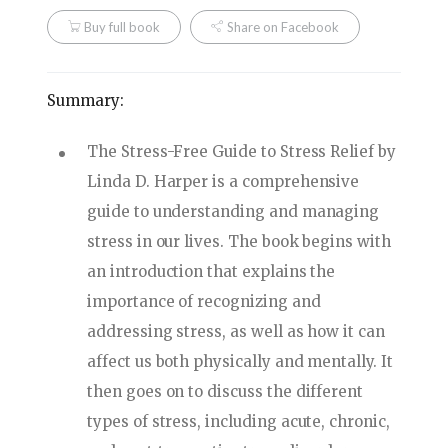
Buy full book
Share on Facebook
Summary:
The Stress-Free Guide to Stress Relief by
Linda D. Harper is a comprehensive
guide to understanding and managing
stress in our lives. The book begins with
an introduction that explains the
importance of recognizing and
addressing stress, as well as how it can
affect us both physically and mentally. It
then goes on to discuss the different
types of stress, including acute, chronic,