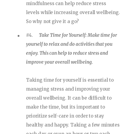
mindfulness can help reduce stress
levels while increasing overall wellbeing.
So why not give it a go?
#4.
Take Time for Yourself: Make time for
yourself to relax and do activities that you
enjoy. This can help to reduce stress and
improve your overall wellbeing.
Taking time for yourself is essential to
managing stress and improving your
overall wellbeing. It can be difficult to
make the time, but its important to
prioritize self-care in order to stay
healthy and happy. Taking a few minutes
each day or even an hour or two each