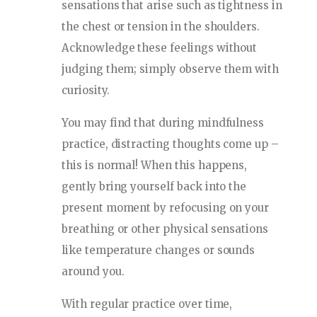
sensations that arise such as tightness in
the chest or tension in the shoulders.
Acknowledge these feelings without
judging them; simply observe them with
curiosity.
You may find that during mindfulness
practice, distracting thoughts come up –
this is normal! When this happens,
gently bring yourself back into the
present moment by refocusing on your
breathing or other physical sensations
like temperature changes or sounds
around you.
With regular practice over time,