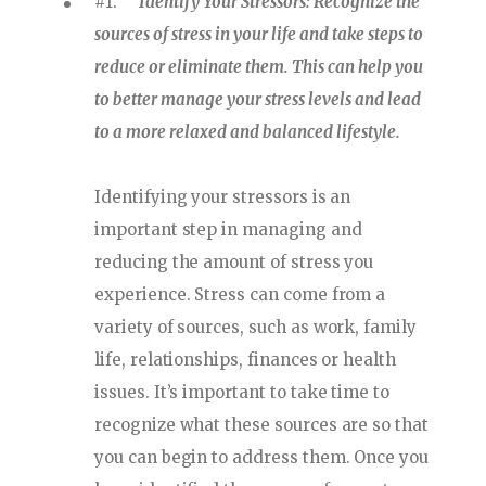
#1.
Identify Your Stressors: Recognize the
sources of stress in your life and take steps to
reduce or eliminate them. This can help you
to better manage your stress levels and lead
to a more relaxed and balanced lifestyle.
Identifying your stressors is an
important step in managing and
reducing the amount of stress you
experience. Stress can come from a
variety of sources, such as work, family
life, relationships, finances or health
issues. It’s important to take time to
recognize what these sources are so that
you can begin to address them. Once you