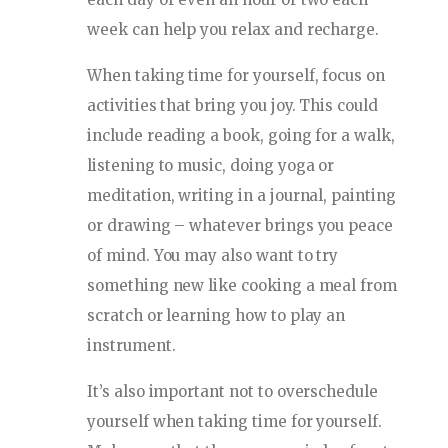
week can help you relax and recharge.
When taking time for yourself, focus on
activities that bring you joy. This could
include reading a book, going for a walk,
listening to music, doing yoga or
meditation, writing in a journal, painting
or drawing – whatever brings you peace
of mind. You may also want to try
something new like cooking a meal from
scratch or learning how to play an
instrument.
It’s also important not to overschedule
yourself when taking time for yourself.