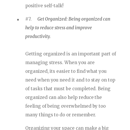
positive self-talk!
#7.
Get Organized: Being organized can
help to reduce stress and improve
productivity.
Getting organized is an important part of
managing stress. When you are
organized, its easier to find what you
need when you need it and to stay on top
of tasks that must be completed. Being
organized can also help reduce the
feeling of being overwhelmed by too
many things to do or remember.
Organizing your space can make a big