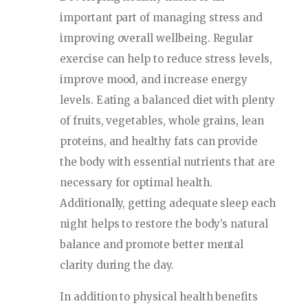
important part of managing stress and
improving overall wellbeing. Regular
exercise can help to reduce stress levels,
improve mood, and increase energy
levels. Eating a balanced diet with plenty
of fruits, vegetables, whole grains, lean
proteins, and healthy fats can provide
the body with essential nutrients that are
necessary for optimal health.
Additionally, getting adequate sleep each
night helps to restore the body’s natural
balance and promote better mental
clarity during the day.
In addition to physical health benefits