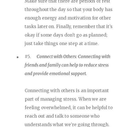
Make sure that there are periods of rest
throughout the day so that your body has
enough energy and motivation for other
tasks later on. Finally, remember that it’s
okay if some days don’t go as planned;
just take things one step at a time.
#5.
Connect with Others: Connecting with
friends and family can help to reduce stress
and provide emotional support.
Connecting with others is an important
part of managing stress. When we are
feeling overwhelmed, it can be helpful to
reach out and talk to someone who
understands what we’re going through.