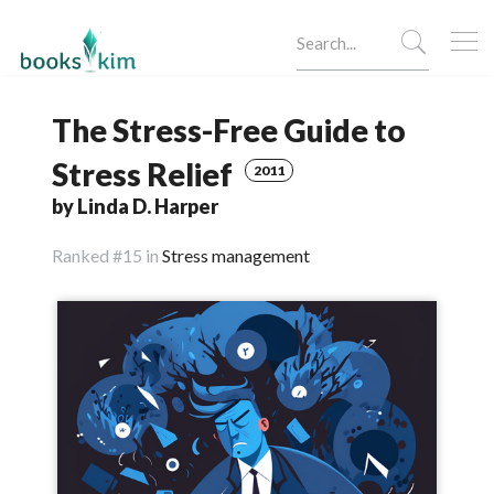
The Stress-Free Guide to
Stress Relief
2011
by Linda D. Harper
Ranked
#15 in
Stress management