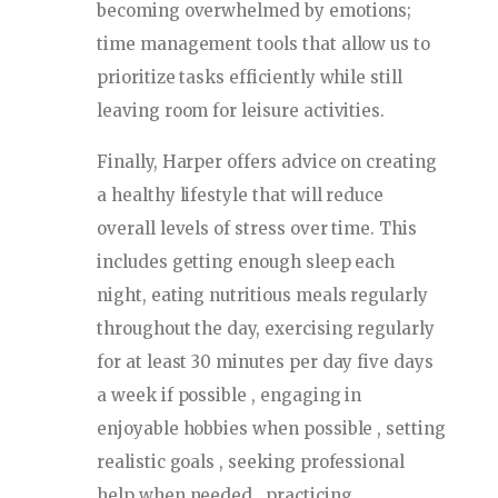
becoming overwhelmed by emotions;
time management tools that allow us to
prioritize tasks efficiently while still
leaving room for leisure activities.
Finally, Harper offers advice on creating
a healthy lifestyle that will reduce
overall levels of stress over time. This
includes getting enough sleep each
night, eating nutritious meals regularly
throughout the day, exercising regularly
for at least 30 minutes per day five days
a week if possible , engaging in
enjoyable hobbies when possible , setting
realistic goals , seeking professional
help when needed , practicing