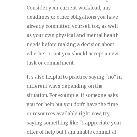
Consider your current workload, any
deadlines or other obligations you have
already committed yourself too, as well
as your own physical and mental health
needs before making a decision about
whether or not you should accept a new
task or commitment.
It’s also helpful to practice saying “no” in
different ways depending on the
situation. For example, if someone asks
you for help but you don’t have the time
or resources available right now, try
saying something like “I appreciate your
offer of help but I am unable commit at