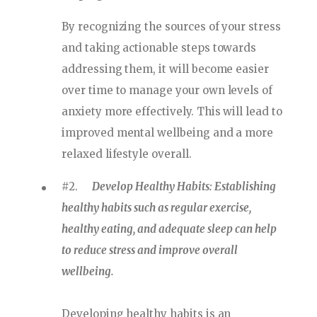
By recognizing the sources of your stress
and taking actionable steps towards
addressing them, it will become easier
over time to manage your own levels of
anxiety more effectively. This will lead to
improved mental wellbeing and a more
relaxed lifestyle overall.
#2.
Develop Healthy Habits: Establishing
healthy habits such as regular exercise,
healthy eating, and adequate sleep can help
to reduce stress and improve overall
wellbeing.
Developing healthy habits is an