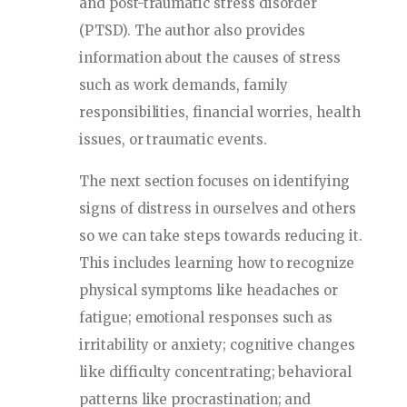
and post-traumatic stress disorder
(PTSD). The author also provides
information about the causes of stress
such as work demands, family
responsibilities, financial worries, health
issues, or traumatic events.
The next section focuses on identifying
signs of distress in ourselves and others
so we can take steps towards reducing it.
This includes learning how to recognize
physical symptoms like headaches or
fatigue; emotional responses such as
irritability or anxiety; cognitive changes
like difficulty concentrating; behavioral
patterns like procrastination; and