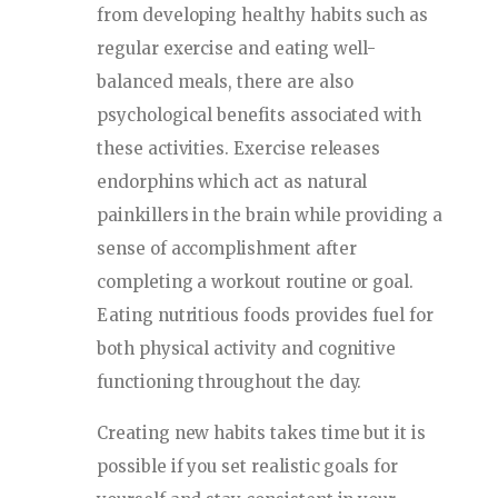
from developing healthy habits such as
regular exercise and eating well-
balanced meals, there are also
psychological benefits associated with
these activities. Exercise releases
endorphins which act as natural
painkillers in the brain while providing a
sense of accomplishment after
completing a workout routine or goal.
Eating nutritious foods provides fuel for
both physical activity and cognitive
functioning throughout the day.
Creating new habits takes time but it is
possible if you set realistic goals for