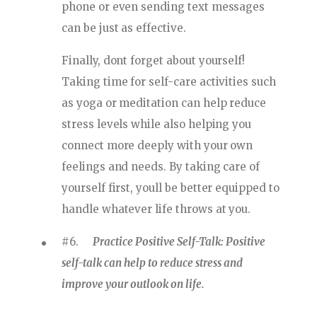
phone or even sending text messages
can be just as effective.
Finally, dont forget about yourself!
Taking time for self-care activities such
as yoga or meditation can help reduce
stress levels while also helping you
connect more deeply with your own
feelings and needs. By taking care of
yourself first, youll be better equipped to
handle whatever life throws at you.
#6.
Practice Positive Self-Talk: Positive
self-talk can help to reduce stress and
improve your outlook on life.