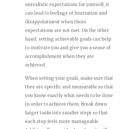
unrealistic expectations for yourself, it
can lead to feelings of frustration and
disappointment when those
expectations are not met. On the other
hand, setting achievable goals can help
to motivate you and give you a sense of
accomplishment when they are
achieved.
When setting your goals, make sure that
they are specific and measurable so that
you know exactly what needs to be done
in order to achieve them. Break down
larger tasks into smaller steps so that
each step feels more manageable.