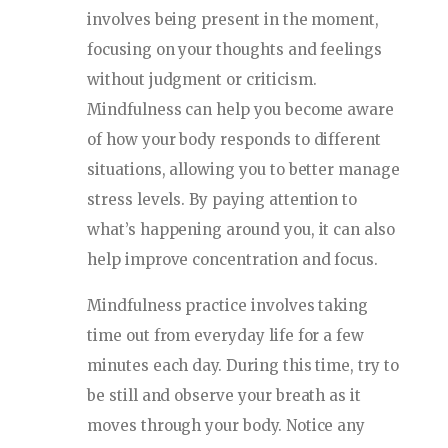
involves being present in the moment,
focusing on your thoughts and feelings
without judgment or criticism.
Mindfulness can help you become aware
of how your body responds to different
situations, allowing you to better manage
stress levels. By paying attention to
what’s happening around you, it can also
help improve concentration and focus.
Mindfulness practice involves taking
time out from everyday life for a few
minutes each day. During this time, try to
be still and observe your breath as it
moves through your body. Notice any