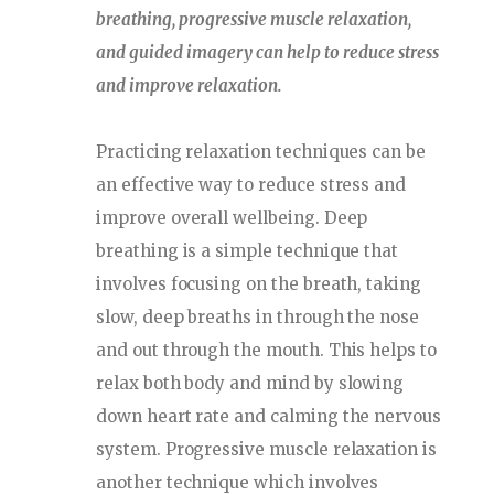
breathing, progressive muscle relaxation,
and guided imagery can help to reduce stress
and improve relaxation.
Practicing relaxation techniques can be
an effective way to reduce stress and
improve overall wellbeing. Deep
breathing is a simple technique that
involves focusing on the breath, taking
slow, deep breaths in through the nose
and out through the mouth. This helps to
relax both body and mind by slowing
down heart rate and calming the nervous
system. Progressive muscle relaxation is
another technique which involves