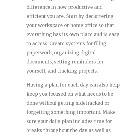
difference in how productive and
efficient you are. Start by decluttering
your workspace or home office so that
everything has its own place and is easy
to access. Create systems for filing
paperwork, organizing digital
documents, setting reminders for
yourself, and tracking projects.
Having a plan for each day can also help
keep you focused on what needs to be
done without getting sidetracked or
forgetting something important. Make
sure your daily plan includes time for
breaks throughout the day as well as