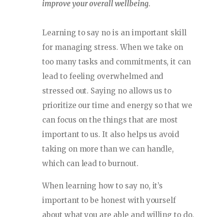
improve your overall wellbeing.
Learning to say no is an important skill
for managing stress. When we take on
too many tasks and commitments, it can
lead to feeling overwhelmed and
stressed out. Saying no allows us to
prioritize our time and energy so that we
can focus on the things that are most
important to us. It also helps us avoid
taking on more than we can handle,
which can lead to burnout.
When learning how to say no, it’s
important to be honest with yourself
about what you are able and willing to do.