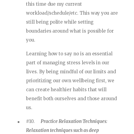
this time due my current
workload/schedule/etc. This way you are
still being polite while setting
boundaries around what is possible for
you.
Learning how to say no is an essential
part of managing stress levels in our
lives. By being mindful of our limits and
prioritizing our own wellbeing first, we
can create healthier habits that will
benefit both ourselves and those around
us.
#10.
Practice Relaxation Techniques:
Relaxation techniques such as deep