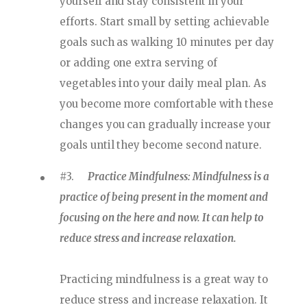
yourself and stay consistent in your
efforts. Start small by setting achievable
goals such as walking 10 minutes per day
or adding one extra serving of
vegetables into your daily meal plan. As
you become more comfortable with these
changes you can gradually increase your
goals until they become second nature.
#3.
Practice Mindfulness: Mindfulness is a
practice of being present in the moment and
focusing on the here and now. It can help to
reduce stress and increase relaxation.
Practicing mindfulness is a great way to
reduce stress and increase relaxation. It