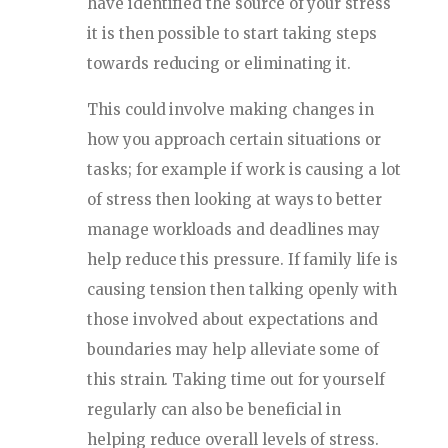
have identified the source of your stress
it is then possible to start taking steps
towards reducing or eliminating it.
This could involve making changes in
how you approach certain situations or
tasks; for example if work is causing a lot
of stress then looking at ways to better
manage workloads and deadlines may
help reduce this pressure. If family life is
causing tension then talking openly with
those involved about expectations and
boundaries may help alleviate some of
this strain. Taking time out for yourself
regularly can also be beneficial in
helping reduce overall levels of stress.